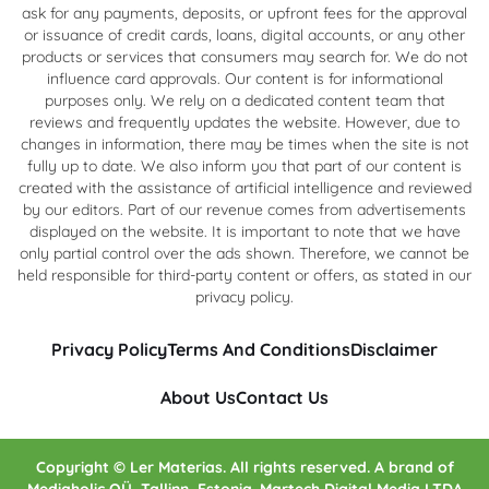
ask for any payments, deposits, or upfront fees for the approval
or issuance of credit cards, loans, digital accounts, or any other
products or services that consumers may search for. We do not
influence card approvals. Our content is for informational
purposes only. We rely on a dedicated content team that
reviews and frequently updates the website. However, due to
changes in information, there may be times when the site is not
fully up to date. We also inform you that part of our content is
created with the assistance of artificial intelligence and reviewed
by our editors. Part of our revenue comes from advertisements
displayed on the website. It is important to note that we have
only partial control over the ads shown. Therefore, we cannot be
held responsible for third-party content or offers, as stated in our
privacy policy.
Privacy Policy
Terms And Conditions
Disclaimer
About Us
Contact Us
Copyright © Ler Materias. All rights reserved. A brand of
Mediaholic OÜ, Tallinn, Estonia. Martech Digital Media LTDA