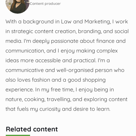
Content producer
With a background in Law and Marketing, I work
in strategic content creation, branding, and social
media. I'm deeply passionate about finance and
communication, and I enjoy making complex
ideas more accessible and practical. I'm a
communicative and well-organised person who
also loves fashion and a good shopping
experience. In my free time, I enjoy being in
nature, cooking, travelling, and exploring content
that fuels my curiosity and desire to learn.
Related content