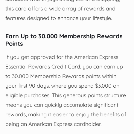
this card offers a wide array of rewards and
features designed to enhance your lifestyle.
Earn Up to 30.000 Membership Rewards
Points
If you get approved for the American Express
Essential Rewards Credit Card, you can earn up
to 30.000 Membership Rewards points within
your first 90 days, where you spend $3,000 on
eligible purchases. This generous points structure
means you can quickly accumulate significant
rewards, making it easier to enjoy the benefits of
being an American Express cardholder.