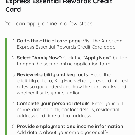
Express Essential Rewards Credit
Card
You can apply online in a few steps:
Go to the official card page:
Visit the American
Express Essential Rewards Credit Card page
Select “Apply Now”:
Click the
“Apply Now”
button
to open the secure online application form.
Review eligibility and key facts:
Read the
eligibility criteria, Key Facts Sheet, fees and interest
rates so you understand how the card works and
whether it suits your situation.
Complete your personal details:
Enter your full
name, date of birth, contact details, residential
address and time at that address.
Provide employment and income information:
Add details about your employer or self-