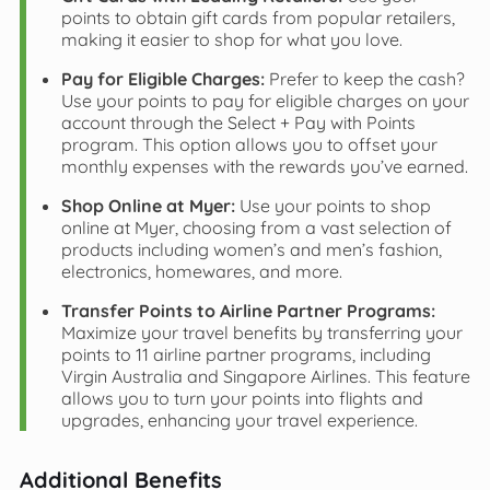
points to obtain gift cards from popular retailers,
making it easier to shop for what you love.
Pay for Eligible Charges:
Prefer to keep the cash?
Use your points to pay for eligible charges on your
account through the Select + Pay with Points
program. This option allows you to offset your
monthly expenses with the rewards you’ve earned.
Shop Online at Myer:
Use your points to shop
online at Myer, choosing from a vast selection of
products including women’s and men’s fashion,
electronics, homewares, and more.
Transfer Points to Airline Partner Programs:
Maximize your travel benefits by transferring your
points to 11 airline partner programs, including
Virgin Australia and Singapore Airlines. This feature
allows you to turn your points into flights and
upgrades, enhancing your travel experience.
Additional Benefits