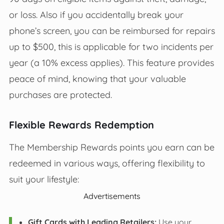
or loss. Also if you accidentally break your
phone’s screen, you can be reimbursed for repairs
up to $500, this is applicable for two incidents per
year (a 10% excess applies). This feature provides
peace of mind, knowing that your valuable
purchases are protected.
Flexible Rewards Redemption
The Membership Rewards points you earn can be
redeemed in various ways, offering flexibility to
suit your lifestyle:
Advertisements
Gift Cards with Leading Retailers:
Use your