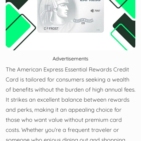
Advertisements
The American Express Essential Rewards Credit
Card is tailored for consumers seeking a wealth
of benefits without the burden of high annual fees.
It strikes an excellent balance between rewards
and perks, making it an appealing choice for
those who want value without premium card
costs. Whether you’re a frequent traveler or
someone who enjoys dining out and shopping,