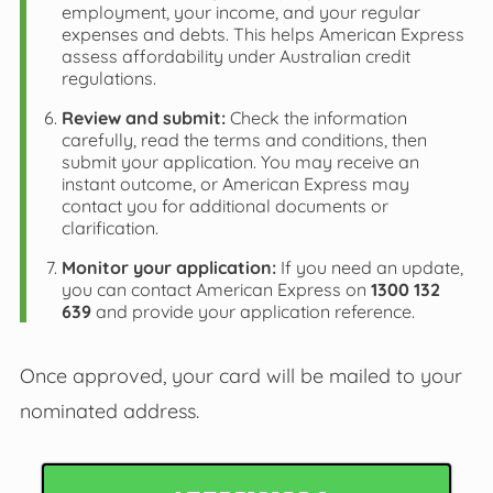
employment, your income, and your regular
expenses and debts. This helps American Express
assess affordability under Australian credit
regulations.
Review and submit:
Check the information
carefully, read the terms and conditions, then
submit your application. You may receive an
instant outcome, or American Express may
contact you for additional documents or
clarification.
Monitor your application:
If you need an update,
you can contact American Express on
1300 132
639
and provide your application reference.
Once approved, your card will be mailed to your
nominated address.