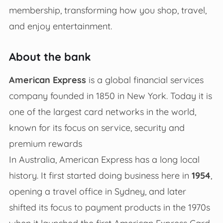
membership, transforming how you shop, travel,
and enjoy entertainment.
About the bank
American Express
is a global financial services
company founded in 1850 in New York. Today it is
one of the largest card networks in the world,
known for its focus on service, security and
premium rewards
In Australia, American Express has a long local
history. It first started doing business here in
1954
,
opening a travel office in Sydney, and later
shifted its focus to payment products in the 1970s
when it launched the first American Express Card