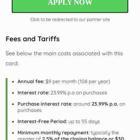
APPLY NOW
Click to be redirected to our partner site
Fees and Tariffs
See below the main costs associated with this
card:
Annual fee:
$9 per month (108 per year)
Interest rate:
23.99% p.a on purchases
Purchase interest rate
: around
23.99% p.a.
on
purchases
Interest-Free Period:
up to 55 days
Minimum monthly repayment
: typically the
greater of
2.5% of the closing balance or $30
.