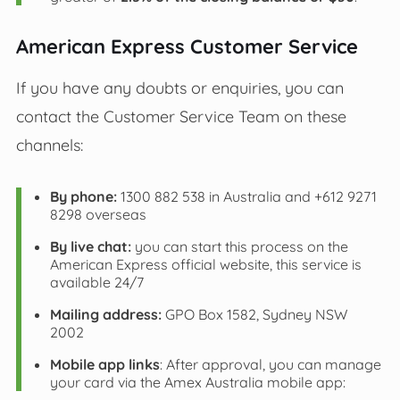
American Express Customer Service
If you have any doubts or enquiries, you can
contact the Customer Service Team on these
channels:
By phone:
1300 882 538 in Australia and +612 9271
8298 overseas
By live chat:
you can start this process on the
American Express official website, this service is
available 24/7
Mailing address:
GPO Box 1582, Sydney NSW
2002
Mobile app links
: After approval, you can manage
your card via the Amex Australia mobile app: