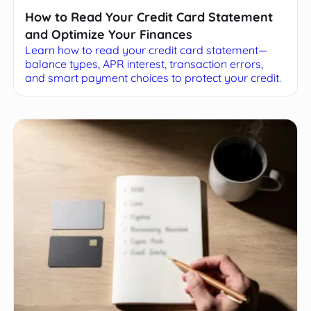
How to Read Your Credit Card Statement
and Optimize Your Finances
Learn how to read your credit card statement—
balance types, APR interest, transaction errors,
and smart payment choices to protect your credit.