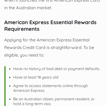
in the Australian market.
American Express Essential Rewards
Requirements
Applying for the American Express Essential
Rewards Credit Card is straightforward. To be
eligible, you need to:
Have no history of bad debt or payment defaults.
Have at least 18 years old
Agree to access statements online through
American Express.
Be an Australian citizen, permanent resident, or
hold a long-term visa.