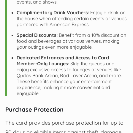
events, and shows.
Complimentary Drink Vouchers:
Enjoy a drink on
the house when attending certain events or venues
partnered with American Express.
Special Discounts:
Benefit from a 10% discount on
food and beverages at various venues, making
your outings even more enjoyable.
Dedicated Entrances and Access to Card
Member-Only Lounges:
Skip the queues and
enjoy exclusive access to lounges at venues like
Qudos Bank Arena, Rod Laver Arena, and more.
These benefits enhance your entertainment
experience, making it more convenient and
enjoyable.
Purchase Protection
The card provides purchase protection for up to
90 days on eligible items against theft, damage,