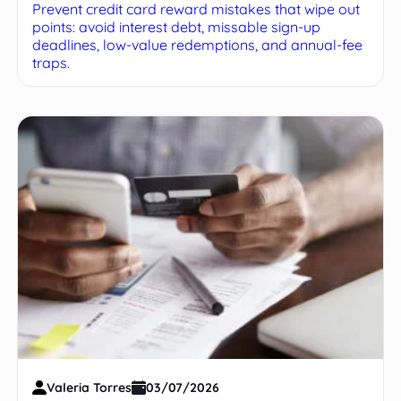
Prevent credit card reward mistakes that wipe out
points: avoid interest debt, missable sign-up
deadlines, low-value redemptions, and annual-fee
traps.
Valeria Torres
03/07/2026