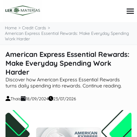
content
Home
Credit Cards
American Express Essential Rewards: Make Everyday Spending
Work Harder
Credit Cards
American Express Essential Rewards:
Loans
Make Everyday Spending Work
Personal Finance
Investments
Harder
Tips and Tutorials
Discover how American Express Essential Rewards
turns daily spending into rewards. Continue reading.
Thais
18/09/2024
23/07/2026