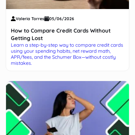
Valeria Torres
05/06/2026
How to Compare Credit Cards Without
Getting Lost
Learn a step-by-step way to compare credit cards
using your spending habits, net reward math,
APR/fees, and the Schumer Box—without costly
mistakes.