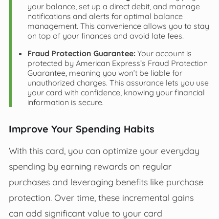
your balance, set up a direct debit, and manage
notifications and alerts for optimal balance
management. This convenience allows you to stay
on top of your finances and avoid late fees.
Fraud Protection Guarantee:
Your account is
protected by American Express’s Fraud Protection
Guarantee, meaning you won’t be liable for
unauthorized charges. This assurance lets you use
your card with confidence, knowing your financial
information is secure.
Improve Your Spending Habits
With this card, you can optimize your everyday
spending by earning rewards on regular
purchases and leveraging benefits like purchase
protection. Over time, these incremental gains
can add significant value to your card