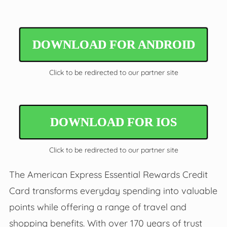
DOWNLOAD FOR ANDROID
Click to be redirected to our partner site
DOWNLOAD FOR IOS
Click to be redirected to our partner site
The American Express Essential Rewards Credit
Card transforms everyday spending into valuable
points while offering a range of travel and
shopping benefits. With over 170 years of trust