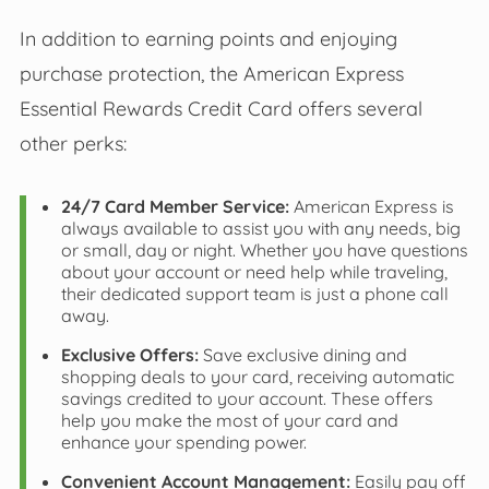
In addition to earning points and enjoying
purchase protection, the American Express
Essential Rewards Credit Card offers several
other perks:
24/7 Card Member Service:
American Express is
always available to assist you with any needs, big
or small, day or night. Whether you have questions
about your account or need help while traveling,
their dedicated support team is just a phone call
away.
Exclusive Offers:
Save exclusive dining and
shopping deals to your card, receiving automatic
savings credited to your account. These offers
help you make the most of your card and
enhance your spending power.
Convenient Account Management:
Easily pay off