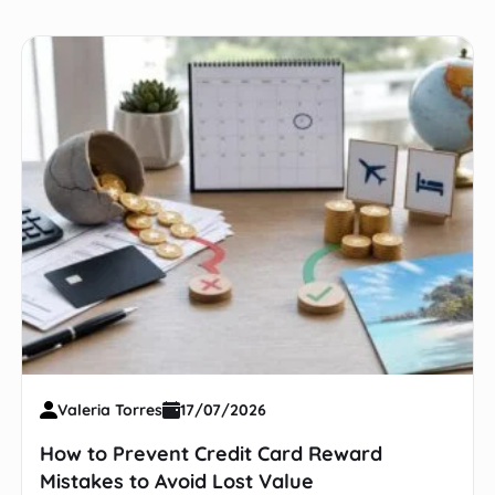
Valeria Torres
17/07/2026
How to Prevent Credit Card Reward
Mistakes to Avoid Lost Value