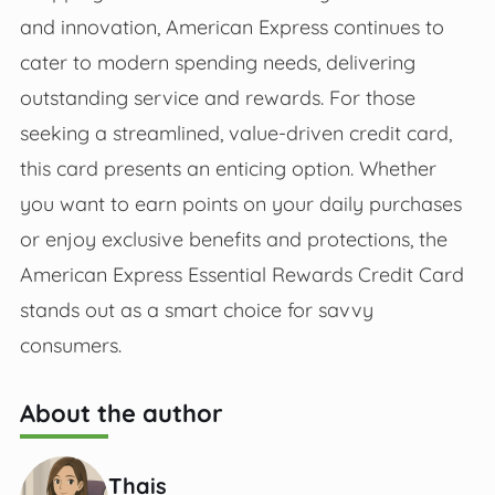
and innovation, American Express continues to
cater to modern spending needs, delivering
outstanding service and rewards. For those
seeking a streamlined, value-driven credit card,
this card presents an enticing option. Whether
you want to earn points on your daily purchases
or enjoy exclusive benefits and protections, the
American Express Essential Rewards Credit Card
stands out as a smart choice for savvy
consumers.
About the author
Thais