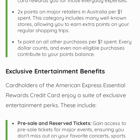
card rewards you for those everyday expenses.
2x points on major retailers in Australia per $1
spent. This category includes many well-known
stores, allowing you to earn extra points on your
regular shopping trips.
1x point on all other purchases per $1 spent. Every
dollar counts, and even non-eligible purchases
contribute to your points balance.
Exclusive Entertainment Benefits
Cardholders of the American Express Essential
Rewards Credit Card enjoy a suite of exclusive
entertainment perks. These include:
Pre-sale and Reserved Tickets:
Gain access to
pre-sale tickets for major events, ensuring you
don’t miss out on your favorite concerts, sports