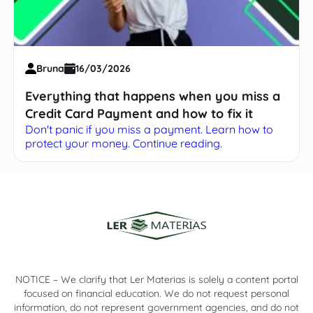
Bruna
16/03/2026
Everything that happens when you miss a
Credit Card Payment and how to fix it
Don't panic if you miss a payment. Learn how to
protect your money. Continue reading.
NOTICE – We clarify that Ler Materias is solely a content portal
focused on financial education. We do not request personal
information, do not represent government agencies, and do not