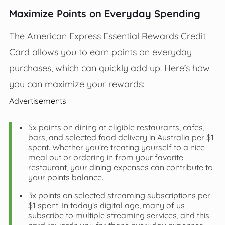
Maximize Points on Everyday Spending
The American Express Essential Rewards Credit
Card allows you to earn points on everyday
purchases, which can quickly add up. Here’s how
you can maximize your rewards:
Advertisements
5x points on dining at eligible restaurants, cafes,
bars, and selected food delivery in Australia per $1
spent. Whether you’re treating yourself to a nice
meal out or ordering in from your favorite
restaurant, your dining expenses can contribute to
your points balance.
3x points on selected streaming subscriptions per
$1 spent. In today’s digital age, many of us
subscribe to multiple streaming services, and this