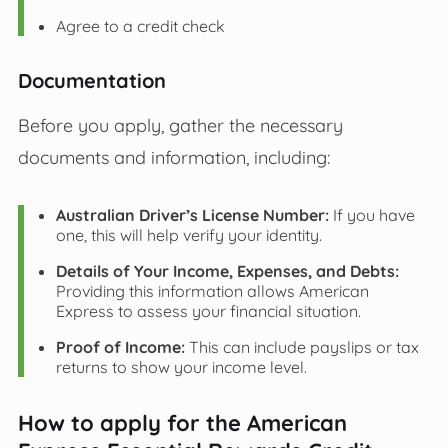
Agree to a credit check
Documentation
Before you apply, gather the necessary
documents and information, including:
Australian Driver’s License Number:
If you have
one, this will help verify your identity.
Details of Your Income, Expenses, and Debts:
Providing this information allows American
Express to assess your financial situation.
Proof of Income:
This can include payslips or tax
returns to show your income level.
How to apply for the American