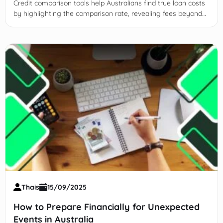
Credit comparison tools help Australians find true loan costs
by highlighting the comparison rate, revealing fees beyond
interest rates.
Thais
15/09/2025
How to Prepare Financially for Unexpected
Events in Australia