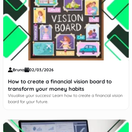
Bruna
02/03/2026
How to create a financial vision board to
transform your money habits
Visualise your success! Learn how to create a financial vision
board for your future.