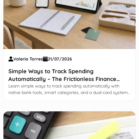
Valeria Torres
21/07/2026
Simple Ways to Track Spending
Automatically – The Frictionless Finance
Guide
Learn simple ways to track spending automatically with
native bank tools, smart categories, and a dual-card system
—no spreadsheets, less friction.