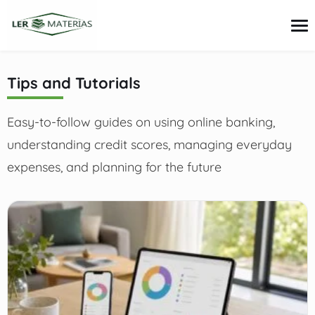
content
Tips and Tutorials
Credit Cards
Easy-to-follow guides on using online banking,
Loans
Personal Finance
understanding credit scores, managing everyday
Investments
expenses, and planning for the future
Tips and Tutorials