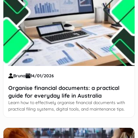
Bruna
14/01/2026
Organise financial documents: a practical
guide for everyday life in Australia
Learn how to effectively organise financial documents with
practical filing systems, digital tools, and maintenance tips.