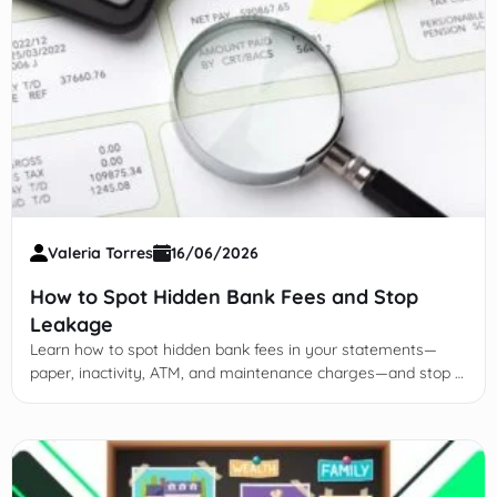
Valeria Torres
16/06/2026
How to Spot Hidden Bank Fees and Stop
Leakage
Learn how to spot hidden bank fees in your statements—
paper, inactivity, ATM, and maintenance charges—and stop $
hundreds in leakage yearly.