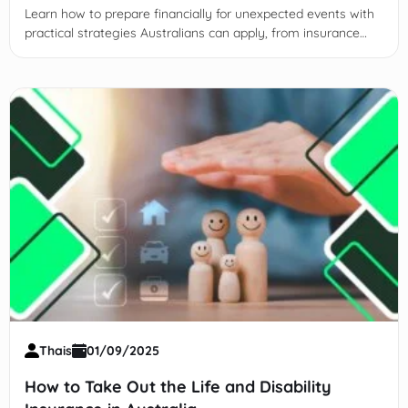
Learn how to prepare financially for unexpected events with
practical strategies Australians can apply, from insurance
and savings to strong support networks.
Thais
01/09/2025
How to Take Out the Life and Disability