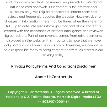
products or services that consumers may search for. We do not
influence card approvals. Our content is for informational
purposes only. We rely on a dedicated content team that
reviews and frequently updates the website. However, due to
changes in information, there may be times when the site is not
fully up to date. We also inform you that part of our content is
created with the assistance of artificial intelligence and reviewed
by our editors. Part of our revenue comes from advertisements
displayed on the website. It is important to note that we have
only partial control over the ads shown. Therefore, we cannot be
held responsible for third-party content or offers, as stated in our
privacy policy.
Privacy Policy
Terms And Conditions
Disclaimer
About Us
Contact Us
Copyright © Ler Materias. All rights reserved. A brand of
Mediaholic OÜ, Tallinn, Estonia. Martech Digital Media LTDA
44.803.907/0001-64