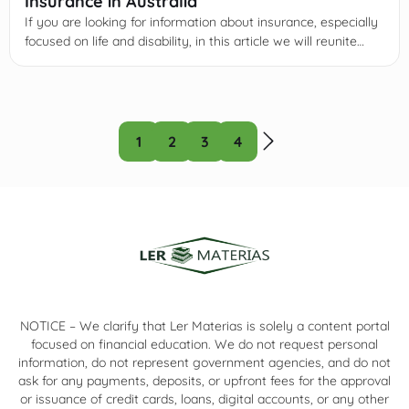
Insurance in Australia
If you are looking for information about insurance, especially
focused on life and disability, in this article we will reunite
some of the most important information you need to know
about it.
1
2
3
4
NOTICE – We clarify that Ler Materias is solely a content portal
focused on financial education. We do not request personal
information, do not represent government agencies, and do not
ask for any payments, deposits, or upfront fees for the approval
or issuance of credit cards, loans, digital accounts, or any other