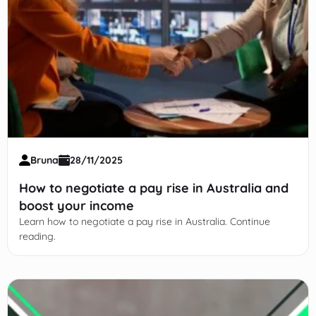
Bruna
28/11/2025
How to negotiate a pay rise in Australia and
boost your income
Learn how to negotiate a pay rise in Australia. Continue
reading.