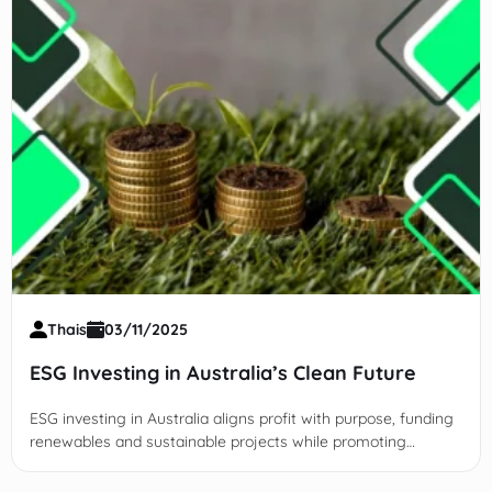
Thais
03/11/2025
ESG Investing in Australia’s Clean Future
ESG investing in Australia aligns profit with purpose, funding
renewables and sustainable projects while promoting
transparency and long-term growth.