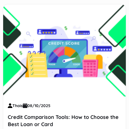
Thais
08/10/2025
Credit Comparison Tools: How to Choose the
Best Loan or Card