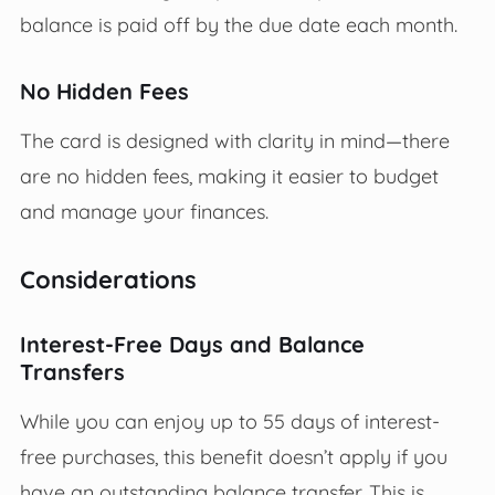
balance is paid off by the due date each month.
No Hidden Fees
The card is designed with clarity in mind—there
are no hidden fees, making it easier to budget
and manage your finances.
Considerations
Interest-Free Days and Balance
Transfers
While you can enjoy up to 55 days of interest-
free purchases, this benefit doesn’t apply if you
have an outstanding balance transfer. This is