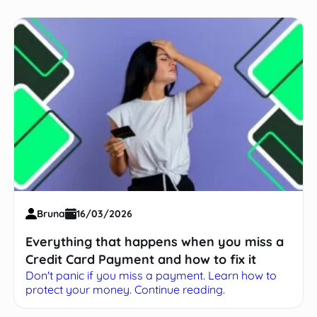
Bruna
16/03/2026
Everything that happens when you miss a
Credit Card Payment and how to fix it
Don't panic if you miss a payment. Learn how to
protect your money. Continue reading.