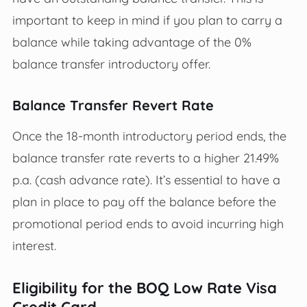
important to keep in mind if you plan to carry a
balance while taking advantage of the 0%
balance transfer introductory offer.
Balance Transfer Revert Rate
Once the 18-month introductory period ends, the
balance transfer rate reverts to a higher 21.49%
p.a. (cash advance rate). It’s essential to have a
plan in place to pay off the balance before the
promotional period ends to avoid incurring high
interest.
Eligibility for the BOQ Low Rate Visa
Credit Card