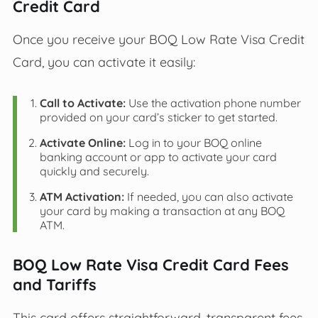
Credit Card
Once you receive your BOQ Low Rate Visa Credit
Card, you can activate it easily:
Call to Activate:
Use the activation phone number
provided on your card’s sticker to get started.
Activate Online:
Log in to your BOQ online
banking account or app to activate your card
quickly and securely.
ATM Activation:
If needed, you can also activate
your card by making a transaction at any BOQ
ATM.
BOQ Low Rate Visa Credit Card Fees
and Tariffs
This card offers straightforward, transparent fees,