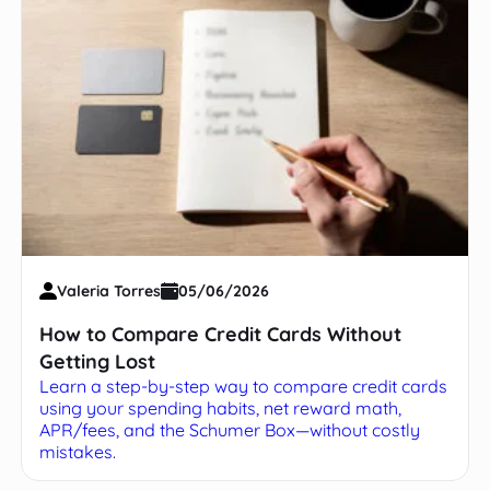
Valeria Torres
05/06/2026
How to Compare Credit Cards Without
Getting Lost
Learn a step-by-step way to compare credit cards
using your spending habits, net reward math,
APR/fees, and the Schumer Box—without costly
mistakes.