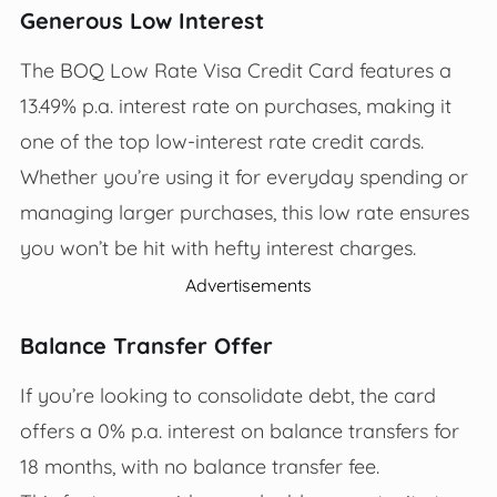
Generous Low Interest
The BOQ Low Rate Visa Credit Card features a
13.49% p.a. interest rate on purchases, making it
one of the top low-interest rate credit cards.
Whether you’re using it for everyday spending or
managing larger purchases, this low rate ensures
you won’t be hit with hefty interest charges.
Advertisements
Balance Transfer Offer
If you’re looking to consolidate debt, the card
offers a 0% p.a. interest on balance transfers for
18 months, with no balance transfer fee.