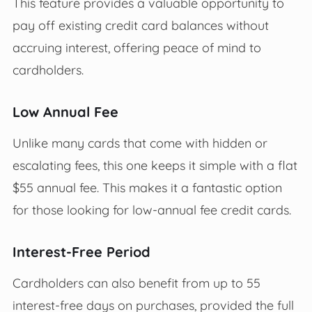
This feature provides a valuable opportunity to
pay off existing credit card balances without
accruing interest, offering peace of mind to
cardholders.
Low Annual Fee
Unlike many cards that come with hidden or
escalating fees, this one keeps it simple with a flat
$55 annual fee. This makes it a fantastic option
for those looking for low-annual fee credit cards.
Interest-Free Period
Cardholders can also benefit from up to 55
interest-free days on purchases, provided the full