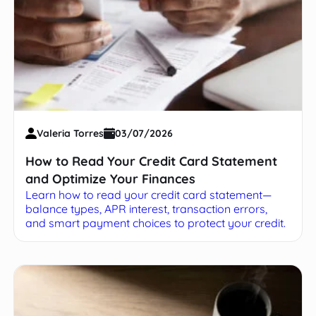
Valeria Torres
03/07/2026
How to Read Your Credit Card Statement
and Optimize Your Finances
Learn how to read your credit card statement—
balance types, APR interest, transaction errors,
and smart payment choices to protect your credit.