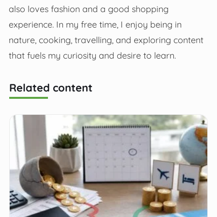
also loves fashion and a good shopping
experience. In my free time, I enjoy being in
nature, cooking, travelling, and exploring content
that fuels my curiosity and desire to learn.
Related content