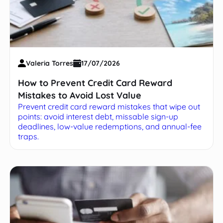
Valeria Torres
17/07/2026
How to Prevent Credit Card Reward
Mistakes to Avoid Lost Value
Prevent credit card reward mistakes that wipe out
points: avoid interest debt, missable sign-up
deadlines, low-value redemptions, and annual-fee
traps.