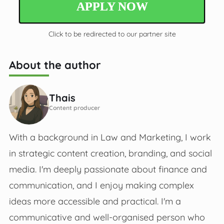
APPLY NOW
Click to be redirected to our partner site
About the author
Thais
Content producer
With a background in Law and Marketing, I work
in strategic content creation, branding, and social
media. I'm deeply passionate about finance and
communication, and I enjoy making complex
ideas more accessible and practical. I'm a
communicative and well-organised person who