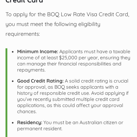
To apply for the BOQ Low Rate Visa Credit Card,
you must meet the following eligibility
requirements:
Minimum Income:
Applicants must have a taxable
income of at least $25,000 per year, ensuring they
can manage their financial responsibilities and
repayments.
Good Credit Rating:
A solid credit rating is crucial
for approval, as BOQ seeks applicants with a
history of responsible credit use. Avoid applying if
you’ve recently submitted multiple credit card
applications, as this could affect your approval
chances.
Residency:
You must be an Australian citizen or
permanent resident.