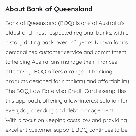
About Bank of Queensland
Bank of Queensland (BOQ) is one of Australia’s
oldest and most respected regional banks, with a
history dating back over 140 years. Known for its
personalized customer service and commitment
to helping Australians manage their finances
effectively, BOQ offers a range of banking
products designed for simplicity and affordability.
The BOQ Low Rate Visa Credit Card exemplifies
this approach, offering a low-interest solution for
everyday spending and debt management.
With a focus on keeping costs low and providing
excellent customer support, BOQ continues to be