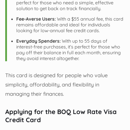
perfect for those who need a simple, effective
solution to get back on track financially.
Fee-Averse Users:
With a $55 annual fee, this card
remains affordable and ideal for individuals
looking for low-annual fee credit cards.
Everyday Spenders:
With up to 55 days of
interest-free purchases, it’s perfect for those who
pay off their balance in full each month, ensuring
they avoid interest altogether.
This card is designed for people who value
simplicity, affordability, and flexibility in
managing their finances.
Applying for the BOQ Low Rate Visa
Credit Card