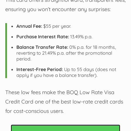
ensuring you won’t encounter any surprises:
Annual Fee:
$55 per year.
Purchase Interest Rate:
13.49% p.a.
Balance Transfer Rate:
0% p.a. for 18 months,
reverting to 21.49% p.a. after the promotional
period.
Interest-Free Period:
Up to 55 days (does not
apply if you have a balance transfer).
These low fees make the BOQ Low Rate Visa
Credit Card one of the best low-rate credit cards
for cost-conscious users.