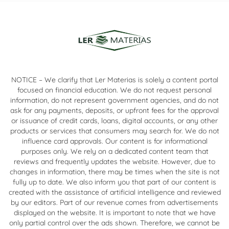
NOTICE – We clarify that Ler Materias is solely a content portal
focused on financial education. We do not request personal
information, do not represent government agencies, and do not
ask for any payments, deposits, or upfront fees for the approval
or issuance of credit cards, loans, digital accounts, or any other
products or services that consumers may search for. We do not
influence card approvals. Our content is for informational
purposes only. We rely on a dedicated content team that
reviews and frequently updates the website. However, due to
changes in information, there may be times when the site is not
fully up to date. We also inform you that part of our content is
created with the assistance of artificial intelligence and reviewed
by our editors. Part of our revenue comes from advertisements
displayed on the website. It is important to note that we have
only partial control over the ads shown. Therefore, we cannot be