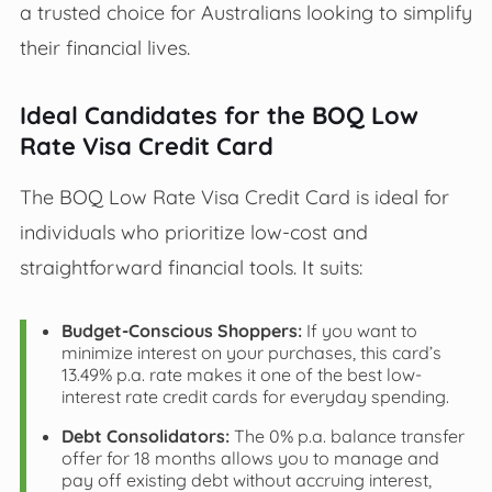
a trusted choice for Australians looking to simplify
their financial lives.
Ideal Candidates for the BOQ Low
Rate Visa Credit Card
The BOQ Low Rate Visa Credit Card is ideal for
individuals who prioritize low-cost and
straightforward financial tools. It suits:
Budget-Conscious Shoppers:
If you want to
minimize interest on your purchases, this card’s
13.49% p.a. rate makes it one of the best low-
interest rate credit cards for everyday spending.
Debt Consolidators:
The 0% p.a. balance transfer
offer for 18 months allows you to manage and
pay off existing debt without accruing interest,