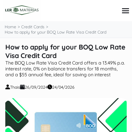
content
Home
Credit Cards
How to apply for your BOQ Low Rate Visa Credit Card
How to apply for your BOQ Low Rate
Credit Cards
Loans
Visa Credit Card
Personal Finance
The BOQ Low Rate Visa Credit Card offers a 13.49% p.a.
Investments
interest rate, 0% on balance transfers for 18 months,
Tips and Tutorials
and a $55 annual fee, ideal for saving on interest
Thais
26/09/2024
24/04/2026