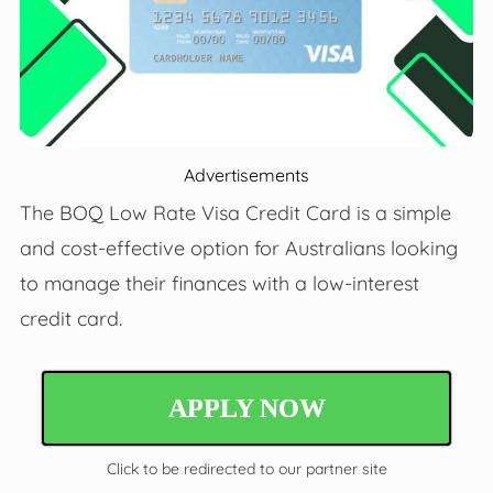
Advertisements
The BOQ Low Rate Visa Credit Card is a simple
and cost-effective option for Australians looking
to manage their finances with a low-interest
credit card.
APPLY NOW
Click to be redirected to our partner site