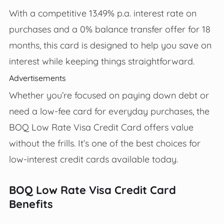
With a competitive 13.49% p.a. interest rate on
purchases and a 0% balance transfer offer for 18
months, this card is designed to help you save on
interest while keeping things straightforward.
Advertisements
Whether you’re focused on paying down debt or
need a low-fee card for everyday purchases, the
BOQ Low Rate Visa Credit Card offers value
without the frills. It’s one of the best choices for
low-interest credit cards available today.
BOQ Low Rate Visa Credit Card
Benefits