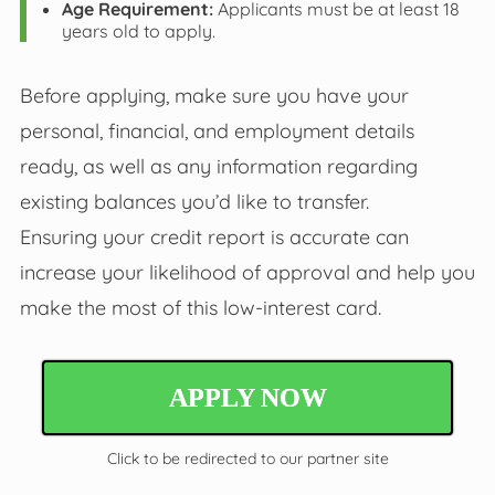
Age Requirement:
Applicants must be at least 18
years old to apply.
Before applying, make sure you have your
personal, financial, and employment details
ready, as well as any information regarding
existing balances you’d like to transfer.
Ensuring your credit report is accurate can
increase your likelihood of approval and help you
make the most of this low-interest card.
APPLY NOW
Click to be redirected to our partner site