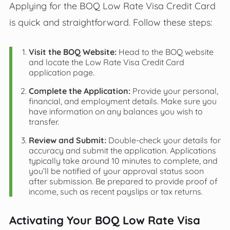
Applying for the BOQ Low Rate Visa Credit Card
is quick and straightforward. Follow these steps:
Visit the BOQ Website:
Head to the BOQ website
and locate the Low Rate Visa Credit Card
application page.
Complete the Application:
Provide your personal,
financial, and employment details. Make sure you
have information on any balances you wish to
transfer.
Review and Submit:
Double-check your details for
accuracy and submit the application. Applications
typically take around 10 minutes to complete, and
you’ll be notified of your approval status soon
after submission. Be prepared to provide proof of
income, such as recent payslips or tax returns.
Activating Your BOQ Low Rate Visa