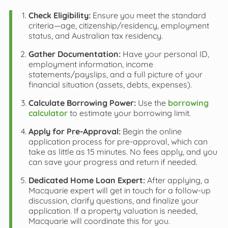
Check Eligibility:
Ensure you meet the standard
criteria—age, citizenship/residency, employment
status, and Australian tax residency.
Gather Documentation:
Have your personal ID,
employment information, income
statements/payslips, and a full picture of your
financial situation (assets, debts, expenses).
Calculate Borrowing Power:
Use the
borrowing
calculator
to estimate your borrowing limit.
Apply for Pre-Approval:
Begin the online
application process for pre-approval, which can
take as little as 15 minutes. No fees apply, and you
can save your progress and return if needed.
Dedicated Home Loan Expert:
After applying, a
Macquarie expert will get in touch for a follow-up
discussion, clarify questions, and finalize your
application. If a property valuation is needed,
Macquarie will coordinate this for you.