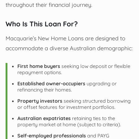
throughout their financial journey.
Who Is This Loan For?
Macquarie’s New Home Loans are designed to
accommodate a diverse Australian demographic:
First home buyers
seeking low deposit or flexible
repayment options.
Established owner-occupiers
upgrading or
refinancing their homes.
Property investors
seeking structured borrowing
or offset features for investment portfolios.
Australian expatriates
retaining ties to the
property market at home (subject to criteria).
Self-employed professionals
and PAYG