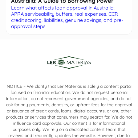
Australia: A Guide to Borrowing Power
Learn what affects loan approval in Australia:
APRA serviceability buffers, real expenses, CCR
credit scoring, liabilities, genuine savings, and pre-
approval steps.
NOTICE – We clarify that Ler Materias is solely a content portal
focused on financial education. We do not request personal
information, do not represent government agencies, and do not
ask for any payments, deposits, or upfront fees for the approval
or issuance of credit cards, loans, digital accounts, or any other
products or services that consumers may search for. We do not
influence card approvals. Our content is for informational
purposes only. We rely on a dedicated content team that
reviews and frequently updates the website. However, due to