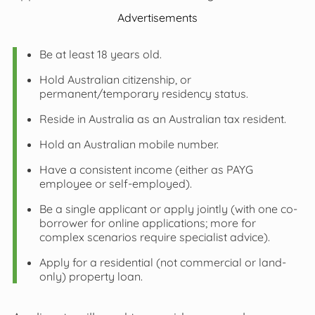
Advertisements
Be at least 18 years old.
Hold Australian citizenship, or
permanent/temporary residency status.
Reside in Australia as an Australian tax resident.
Hold an Australian mobile number.
Have a consistent income (either as PAYG
employee or self-employed).
Be a single applicant or apply jointly (with one co-
borrower for online applications; more for
complex scenarios require specialist advice).
Apply for a residential (not commercial or land-
only) property loan.