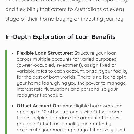
and flexibility that caters to Australians at every
stage of their home-buying or investing journey.
In-Depth Exploration of Loan Benefits
Flexible Loan Structures:
Structure your loan
across multiple accounts for varied purposes
(owner-occupied, investment), assign fixed or
variable rates to each account, or split your facility
for the best of both worlds. There is no fee to split
your home loan, giving you the power to manage
interest rate fluctuations and personalize your
repayment schedule.
Offset Account Options:
Eligible borrowers can
open up to 10 offset accounts with Offset Home
Loans, helping to reduce the amount of interest
payable. Offset functionality can markedly
accelerate your mortgage payoff if actively used