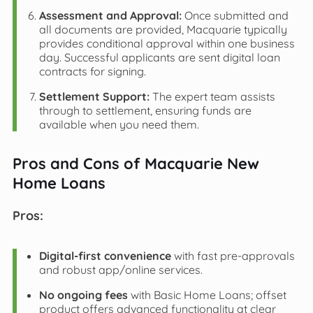
Assessment and Approval:
Once submitted and
all documents are provided, Macquarie typically
provides conditional approval within one business
day. Successful applicants are sent digital loan
contracts for signing.
Settlement Support:
The expert team assists
through to settlement, ensuring funds are
available when you need them.
Pros and Cons of Macquarie New
Home Loans
Pros:
Digital-first convenience
with fast pre-approvals
and robust app/online services.
No ongoing fees
with Basic Home Loans; offset
product offers advanced functionality at clear