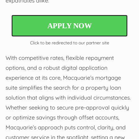
expatriates alike.
APPLY NOW
Click to be redirected to our partner site
With competitive rates, flexible repayment
options, and a robust digital application
experience at its core, Macquarie’s mortgage
suite simplifies the search for a property loan
solution that aligns with individual circumstances.
Whether seeking to secure pre-approval quickly
or optimize savings through offset accounts,
Macquarie’s approach puts control, clarity, and
customer service in the spotlight, setting a new