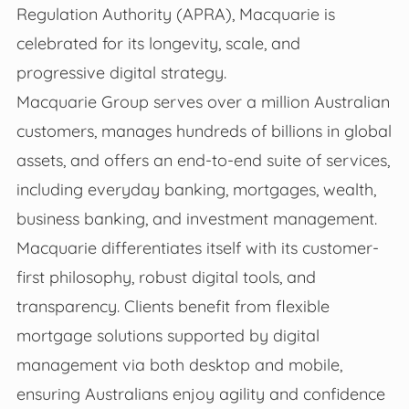
Regulation Authority (APRA), Macquarie is
celebrated for its longevity, scale, and
progressive digital strategy.
Macquarie Group serves over a million Australian
customers, manages hundreds of billions in global
assets, and offers an end-to-end suite of services,
including everyday banking, mortgages, wealth,
business banking, and investment management.
Macquarie differentiates itself with its customer-
first philosophy, robust digital tools, and
transparency. Clients benefit from flexible
mortgage solutions supported by digital
management via both desktop and mobile,
ensuring Australians enjoy agility and confidence