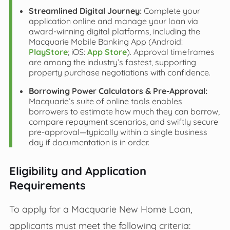
Streamlined Digital Journey:
Complete your
application online and manage your loan via
award-winning digital platforms, including the
Macquarie Mobile Banking App (Android:
PlayStore
; iOS:
App Store
). Approval timeframes
are among the industry’s fastest, supporting
property purchase negotiations with confidence.
Borrowing Power Calculators & Pre-Approval:
Macquarie’s suite of online tools enables
borrowers to estimate how much they can borrow,
compare repayment scenarios, and swiftly secure
pre-approval—typically within a single business
day if documentation is in order.
Eligibility and Application
Requirements
To apply for a Macquarie New Home Loan,
applicants must meet the following criteria: