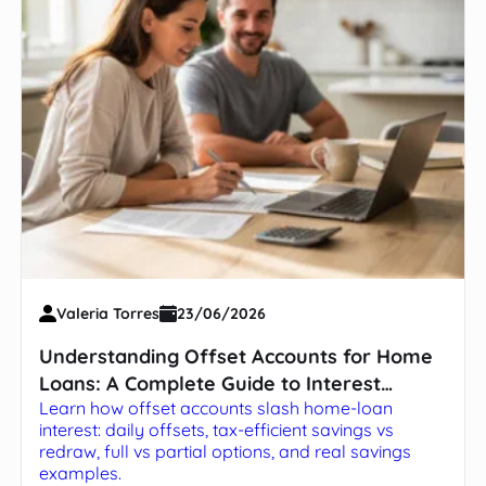
Valeria Torres
23/06/2026
Understanding Offset Accounts for Home
Loans: A Complete Guide to Interest
Learn how offset accounts slash home-loan
Savings
interest: daily offsets, tax-efficient savings vs
redraw, full vs partial options, and real savings
examples.