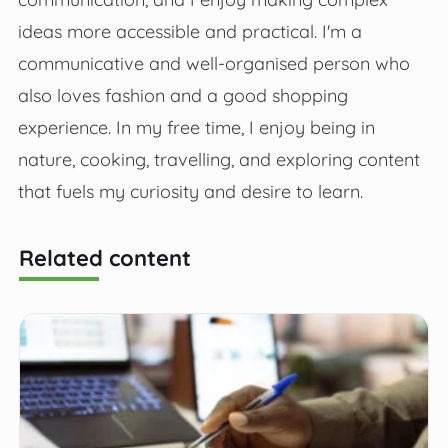
ideas more accessible and practical. I'm a
communicative and well-organised person who
also loves fashion and a good shopping
experience. In my free time, I enjoy being in
nature, cooking, travelling, and exploring content
that fuels my curiosity and desire to learn.
Related content