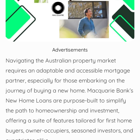
Advertisements
Navigating the Australian property market
requires an adaptable and accessible mortgage
partner, especially for those embarking on the
journey of buying a new home. Macquarie Bank’s
New Home Loans are purpose-built to simplify
the path to homeownership and investment,
offering a suite of features tailored for first home
buyers, owner-occupiers, seasoned investors, and