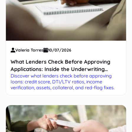
Valeria Torres
10/07/2026
What Lenders Check Before Approving
Applications: Inside the Underwriting
Discover what lenders check before approving
Process
loans: credit score, DTI/LTV ratios, income
verification, assets, collateral, and red-flag fixes.