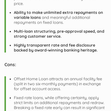
price.
Ability to make unlimited extra repayments on
variable loans
and meaningful additional
repayments on fixed loans.
Multi-loan structuring, pre-approval speed, and
strong customer service.
Highly transparent rate and fee disclosure
backed by award-winning banking heritage.
Cons:
Offset Home Loan attracts an annual facility fee
(split in two six-monthly payments) in exchange
for offset account access.
Fixed rate loans, while offering certainty, apply
strict limits on additional repayments and redraw.
Breaking a fixed rate early can result in significant