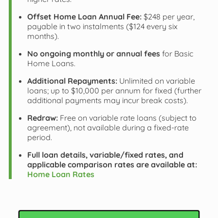
Offset Home Loan Annual Fee:
$248 per year,
payable in two instalments ($124 every six
months).
No ongoing monthly or annual fees
for Basic
Home Loans.
Additional Repayments:
Unlimited on variable
loans; up to $10,000 per annum for fixed (further
additional payments may incur break costs).
Redraw:
Free on variable rate loans (subject to
agreement), not available during a fixed-rate
period.
Full loan details, variable/fixed rates, and
applicable comparison rates are available at:
Home Loan Rates