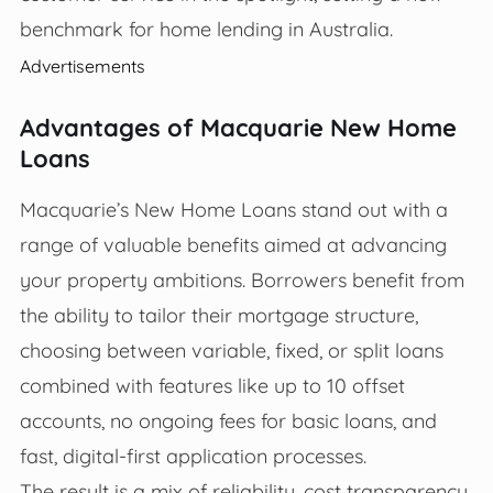
benchmark for home lending in Australia.
Advertisements
Advantages of Macquarie New Home
Loans
Macquarie’s New Home Loans stand out with a
range of valuable benefits aimed at advancing
your property ambitions. Borrowers benefit from
the ability to tailor their mortgage structure,
choosing between variable, fixed, or split loans
combined with features like up to 10 offset
accounts, no ongoing fees for basic loans, and
fast, digital-first application processes.
The result is a mix of reliability, cost transparency,