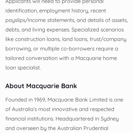
Applicants will need to provide personal
identification, employment history, recent
payslips/income statements, and details of assets,
debts, and living expenses. Specialized scenarios
like construction loans, land loans, trust/company
borrowing, or multiple co-borrowers require a
tailored conversation with a Macquarie home
loan specialist.
About Macquarie Bank
Founded in 1969, Macquarie Bank Limited is one
of Australia’s most innovative and respected
financial institutions. Headquartered in Sydney
and overseen by the Australian Prudential