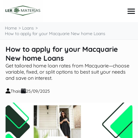
content
Home
Loans
How to apply for your Macquarie New home Loans
How to apply for your Macquarie
Credit Cards
Loans
New home Loans
Personal Finance
Get tailored home loan rates from Macquarie—choose
Investments
variable, fixed, or split options to best suit your needs
Tips and Tutorials
and save on interest.
Thais
25/09/2025