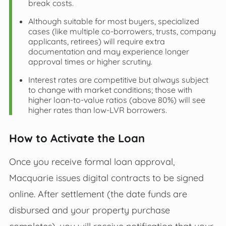
break costs.
Although suitable for most buyers, specialized
cases (like multiple co-borrowers, trusts, company
applicants, retirees) will require extra
documentation and may experience longer
approval times or higher scrutiny.
Interest rates are competitive but always subject
to change with market conditions; those with
higher loan-to-value ratios (above 80%) will see
higher rates than low-LVR borrowers.
How to Activate the Loan
Once you receive formal loan approval,
Macquarie issues digital contracts to be signed
online. After settlement (the date funds are
disbursed and your property purchase
completes), you will receive notification that your