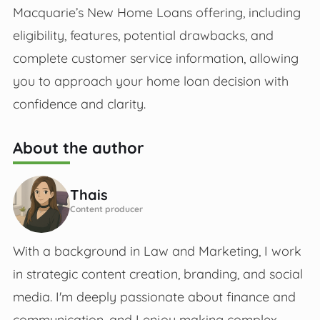
Macquarie’s New Home Loans offering, including
eligibility, features, potential drawbacks, and
complete customer service information, allowing
you to approach your home loan decision with
confidence and clarity.
About the author
Thais
Content producer
With a background in Law and Marketing, I work
in strategic content creation, branding, and social
media. I'm deeply passionate about finance and
communication, and I enjoy making complex