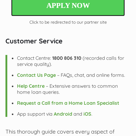
APPLY NOW
Click to be redirected to our partner site
Customer Service
Contact Centre:
1800 806 310
(recorded calls for
service quality).
Contact Us Page
– FAQs, chat, and online forms.
Help Centre
– Extensive answers to common
home loan queries.
Request a Call from a Home Loan Specialist
App support via
Android
and
iOS
.
This thorough guide covers every aspect of