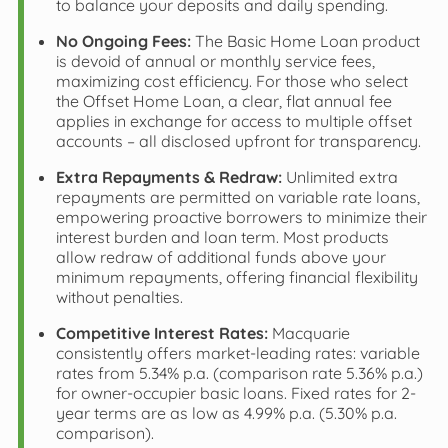
to balance your deposits and daily spending.
No Ongoing Fees:
The Basic Home Loan product
is devoid of annual or monthly service fees,
maximizing cost efficiency. For those who select
the Offset Home Loan, a clear, flat annual fee
applies in exchange for access to multiple offset
accounts – all disclosed upfront for transparency.
Extra Repayments & Redraw:
Unlimited extra
repayments are permitted on variable rate loans,
empowering proactive borrowers to minimize their
interest burden and loan term. Most products
allow redraw of additional funds above your
minimum repayments, offering financial flexibility
without penalties.
Competitive Interest Rates:
Macquarie
consistently offers market-leading rates: variable
rates from 5.34% p.a. (comparison rate 5.36% p.a.)
for owner-occupier basic loans. Fixed rates for 2-
year terms are as low as 4.99% p.a. (5.30% p.a.
comparison).