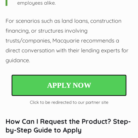
employees alike.
For scenarios such as land loans, construction
financing, or structures involving
trusts/companies, Macquarie recommends a
direct conversation with their lending experts for
guidance.
APPLY NOW
Click to be redirected to our partner site
How Can I Request the Product? Step-
by-Step Guide to Apply