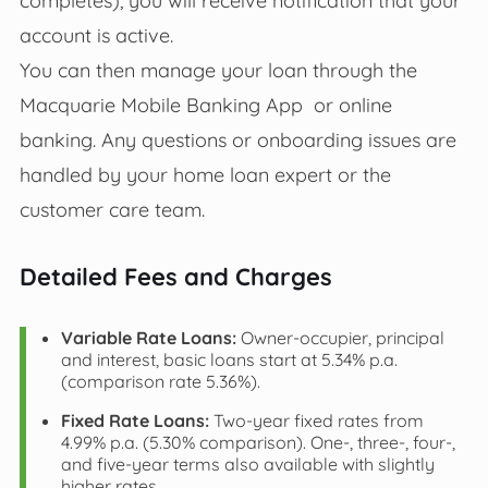
account is active.
You can then manage your loan through the
Macquarie Mobile Banking App or online
banking. Any questions or onboarding issues are
handled by your home loan expert or the
customer care team.
Detailed Fees and Charges
Variable Rate Loans:
Owner-occupier, principal
and interest, basic loans start at 5.34% p.a.
(comparison rate 5.36%).
Fixed Rate Loans:
Two-year fixed rates from
4.99% p.a. (5.30% comparison). One-, three-, four-,
and five-year terms also available with slightly
higher rates.