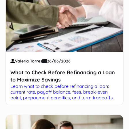
Valeria Torres
26/06/2026
What to Check Before Refinancing a Loan
to Maximize Savings
Learn what to check before refinancing a loan:
current rate, payoff balance, fees, break-even
point, prepayment penalties, and term tradeoffs.