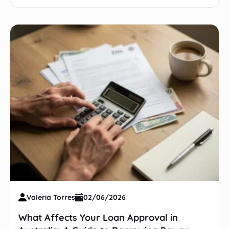
Valeria Torres
02/06/2026
What Affects Your Loan Approval in