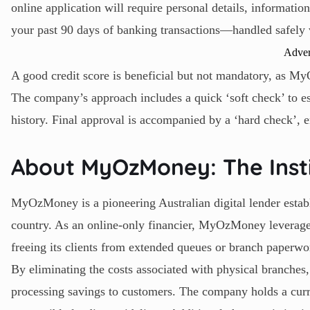
online application will require personal details, informatio
your past 90 days of banking transactions—handled safely 
Adver
A good credit score is beneficial but not mandatory, as M
The company’s approach includes a quick ‘soft check’ to est
history. Final approval is accompanied by a ‘hard check’, e
About MyOzMoney: The Insti
MyOzMoney is a pioneering Australian digital lender establ
country. As an online-only financier, MyOzMoney leverages
freeing its clients from extended queues or branch paperwo
By eliminating the costs associated with physical branches
processing savings to customers. The company holds a curre