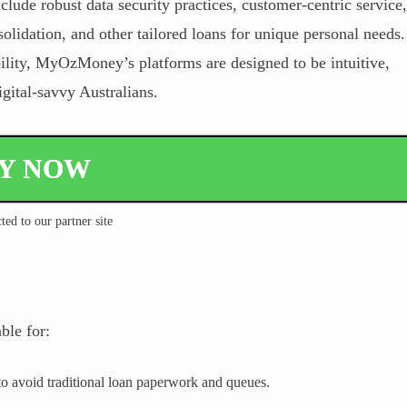
nclude robust data security practices, customer-centric service,
olidation, and other tailored loans for unique personal needs.
bility, MyOzMoney’s platforms are designed to be intuitive,
igital-savvy Australians.
LY NOW
ted to our partner site
le for:
o avoid traditional loan paperwork and queues.