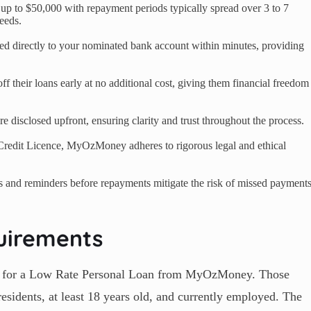
p to $50,000 with repayment periods typically spread over 3 to 7
eeds.
red directly to your nominated bank account within minutes, providing
 their loans early at no additional cost, giving them financial freedom
re disclosed upfront, ensuring clarity and trust throughout the process.
Credit Licence, MyOzMoney adheres to rigorous legal and ethical
s and reminders before repayments mitigate the risk of missed payment
uirements
ible for a Low Rate Personal Loan from MyOzMoney. Those
esidents, at least 18 years old, and currently employed. The