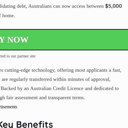
$
5,000
lidating debt, Australians can now access between
of home.
LY NOW
ted to our partner site
 cutting-edge technology, offering most applicants a fast,
 are regularly transferred within minutes of approval,
 Backed by an Australian Credit Licence and dedicated to
gh fair assessment and transparent terms.
tisements
Key Benefits