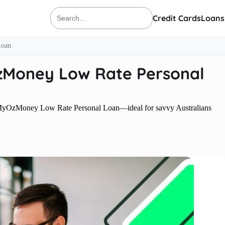
Credit Cards
Loans
Search
for:
Loan
zMoney Low Rate Personal
ith MyOzMoney Low Rate Personal Loan—ideal for savvy Australians