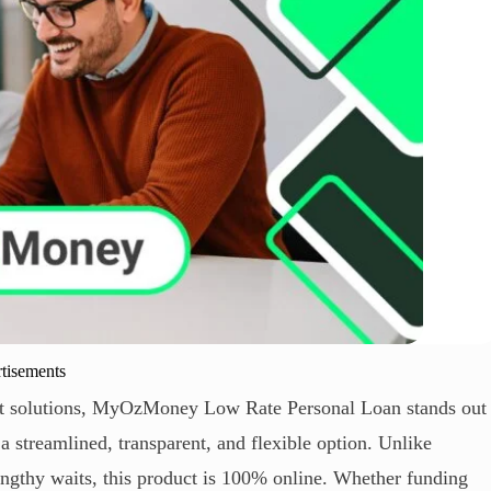
tisements
first solutions, MyOzMoney Low Rate Personal Loan stands out
 streamlined, transparent, and flexible option. Unlike
engthy waits, this product is 100% online. Whether funding