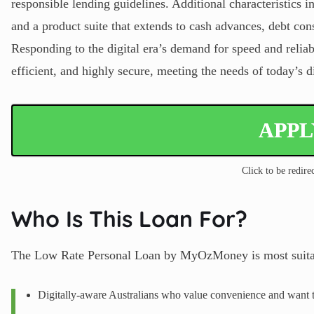
responsible lending guidelines. Additional characteristics i
and a product suite that extends to cash advances, debt cons
Responding to the digital era’s demand for speed and relia
efficient, and highly secure, meeting the needs of today’s d
APP
Click to be redirec
Who Is This Loan For?
The Low Rate Personal Loan by MyOzMoney is most suitab
Digitally-aware Australians who value convenience and want t