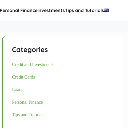
Personal Finance
Investments
Tips and Tutorials
Categories
Credit and Investments
Credit Cards
Loans
Personal Finance
Tips and Tutorials