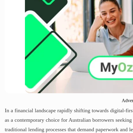
Adver
In a financial landscape rapidly shifting towards digital-
as a contemporary choice for Australian borrowers seeking a
traditional lending processes that demand paperwork and l