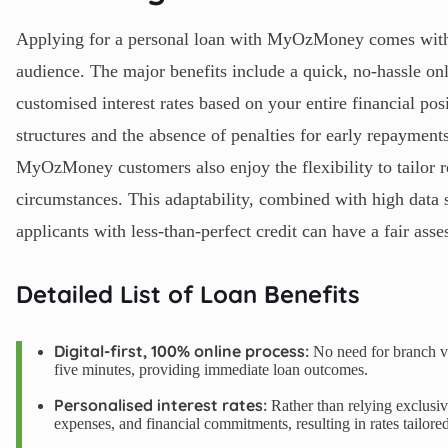
Applying for a personal loan with MyOzMoney comes with n
audience. The major benefits include a quick, no-hassle onl
customised interest rates based on your entire financial pos
structures and the absence of penalties for early repayments
MyOzMoney customers also enjoy the flexibility to tailor 
circumstances. This adaptability, combined with high data s
applicants with less-than-perfect credit can have a fair ass
Detailed List of Loan Benefits
Digital-first, 100% online process:
No need for branch vi
five minutes, providing immediate loan outcomes.
Personalised interest rates:
Rather than relying exclusi
expenses, and financial commitments, resulting in rates tailored