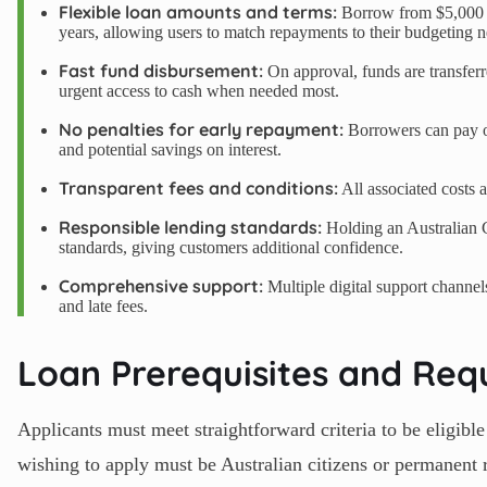
Flexible loan amounts and terms:
Borrow from $5,000 u
years, allowing users to match repayments to their budgeting n
Fast fund disbursement:
On approval, funds are transfer
urgent access to cash when needed most.
No penalties for early repayment:
Borrowers can pay off
and potential savings on interest.
Transparent fees and conditions:
All associated costs a
Responsible lending standards:
Holding an Australian 
standards, giving customers additional confidence.
Comprehensive support:
Multiple digital support channel
and late fees.
Loan Prerequisites and Req
Applicants must meet straightforward criteria to be elig
wishing to apply must be Australian citizens or permanent r