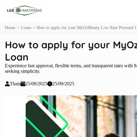
content
Home
Loans
How to apply for your MyOzMoney Low Rate Personal 
How to apply for your MyO
Loan
Experience fast approval, flexible terms, and transparent rates w
seeking simplicity.
Thais
25/09/2025
25/09/2025