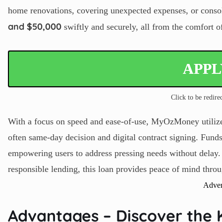
home renovations, covering unexpected expenses, or conso
and $50,000
swiftly and securely, all from the comfort 
APP
Click to be redirec
With a focus on speed and ease-of-use, MyOzMoney utilizes
often same-day decision and digital contract signing. Funds
empowering users to address pressing needs without delay.
responsible lending, this loan provides peace of mind throu
Adver
Advantages – Discover the 