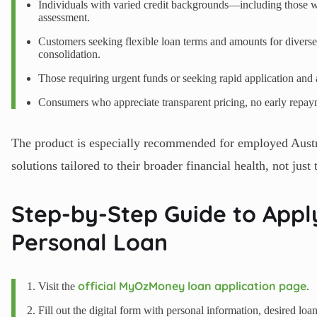
Individuals with varied credit backgrounds—including those w
assessment.
Customers seeking flexible loan terms and amounts for diverse
consolidation.
Those requiring urgent funds or seeking rapid application and 
Consumers who appreciate transparent pricing, no early repayme
The product is especially recommended for employed Austra
solutions tailored to their broader financial health, not just 
Step-by-Step Guide to App
Personal Loan
official MyOzMoney loan application page
Visit the
.
Fill out the digital form with personal information, desired lo