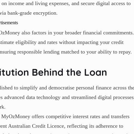
n on income and living expenses, and secure digital access to
via bank-grade encryption.
tisements
yOzMoney also factors in your broader financial commitments.
imate eligibility and rates without impacting your credit
nsuring responsible lending matched to your ability to repay.
tution Behind the Loan
ished to simplify and democratise personal finance across th
 advanced data technology and streamlined digital processes
rk.
, MyOzMoney offers competitive interest rates and transfers
nt Australian Credit Licence, reflecting its adherence to