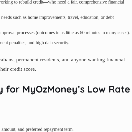
orking to rebuild credit—who need a fair, comprehensive financial
 needs such as home improvements, travel, education, or debt
approval processes (outcomes in as little as 60 minutes in many cases).
nt penalties, and high data security.
lians, permanent residents, and anyone wanting financial
their credit score.
ly for MyOzMoney’s Low Rate
an amount, and preferred repayment term.