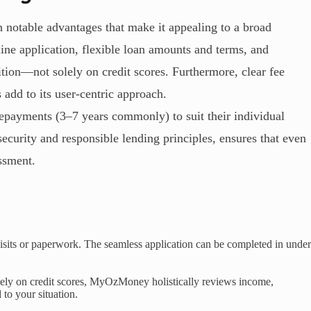
otable advantages that make it appealing to a broad
ine application, flexible loan amounts and terms, and
ition—not solely on credit scores. Furthermore, clear fee
 add to its user-centric approach.
repayments (3–7 years commonly) to suit their individual
ecurity and responsible lending principles, ensures that even
essment.
sits or paperwork. The seamless application can be completed in under
vely on credit scores, MyOzMoney holistically reviews income,
 to your situation.