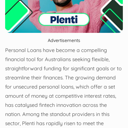
Advertisements
Personal Loans have become a compelling
financial tool for Australians seeking flexible,
straightforward funding for significant goals or to
streamline their finances. The growing demand
for unsecured personal loans, which offer a set
amount of money at competitive interest rates,
has catalysed fintech innovation across the
nation. Among the standout providers in this
sector, Plenti has rapidly risen to meet the