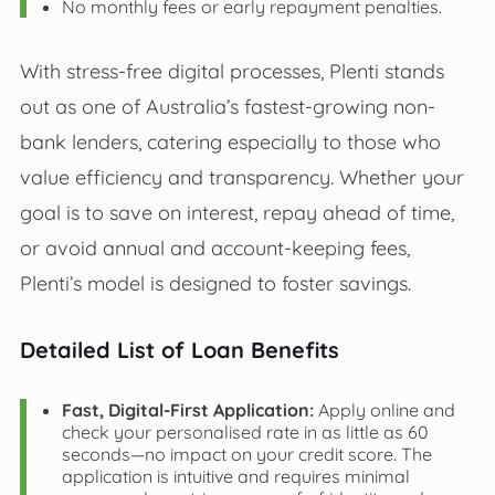
No monthly fees or early repayment penalties.
With stress-free digital processes, Plenti stands
out as one of Australia’s fastest-growing non-
bank lenders, catering especially to those who
value efficiency and transparency. Whether your
goal is to save on interest, repay ahead of time,
or avoid annual and account-keeping fees,
Plenti’s model is designed to foster savings.
Detailed List of Loan Benefits
Fast, Digital-First Application:
Apply online and
check your personalised rate in as little as 60
seconds—no impact on your credit score. The
application is intuitive and requires minimal