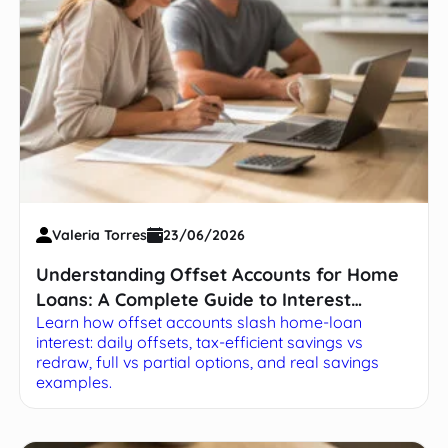
Valeria Torres
23/06/2026
Understanding Offset Accounts for Home
Loans: A Complete Guide to Interest
Learn how offset accounts slash home-loan
Savings
interest: daily offsets, tax-efficient savings vs
redraw, full vs partial options, and real savings
examples.