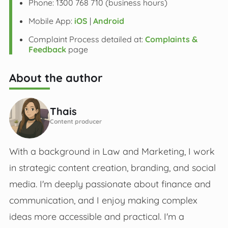
Phone: 1300 768 710 (business hours)
Mobile App:
iOS
|
Android
Complaint Process detailed at:
Complaints &
Feedback
page
About the author
Thais
Content producer
With a background in Law and Marketing, I work
in strategic content creation, branding, and social
media. I'm deeply passionate about finance and
communication, and I enjoy making complex
ideas more accessible and practical. I'm a