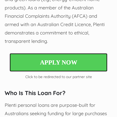
products). As a member of the Australian
Financial Complaints Authority (AFCA) and
armed with an Australian Credit Licence, Plenti
demonstrates a commitment to ethical,
transparent lending.
APPLY NOW
Click to be redirected to our partner site
Who Is This Loan For?
Plenti personal loans are purpose-built for
Australians seeking funding for large purchases