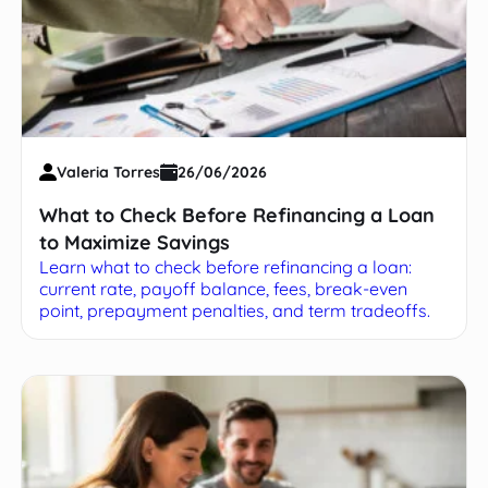
Valeria Torres
26/06/2026
What to Check Before Refinancing a Loan
to Maximize Savings
Learn what to check before refinancing a loan:
current rate, payoff balance, fees, break-even
point, prepayment penalties, and term tradeoffs.