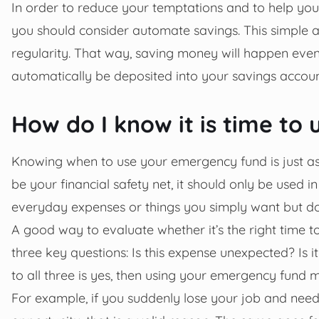
In order to reduce your temptations and to help yo
you should consider automate savings. This simple a
regularity. That way, saving money will happen even
automatically be deposited into your savings accoun
How do I know it is time t
Knowing when to use your emergency fund is just as 
be your financial safety net, it should only be used 
everyday expenses or things you simply want but do
A good way to evaluate whether it’s the right time t
three key questions: Is this expense unexpected? Is i
to all three is yes, then using your emergency fund
For example, if you suddenly lose your job and need