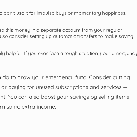
so don’t use it for impulse buys or momentary happiness.
eep this money in a separate account from your regular
 also consider setting up automatic transfers to make saving
ly helpful. If you ever face a tough situation, your emergenc
can do to grow your emergency fund. Consider cutting
 or paying for unused subscriptions and services —
. You can also boost your savings by selling items
arn some extra income.