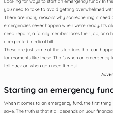
Looking for ways to start an emergency fund? In thi
you need to take to avoid getting overwhelmed wi
There are many reasons why someone might need a
emergencies never happen when we’re ready. It’s al
need repairs, a family member loses their job, or a 
unexpected medical bill.
These are just some of the situations that can happe
for moments like these. That’s when an emergency f
fall back on when you need it most.
Adver
Starting an emergency fun
When it comes to an emergency fund, the first thin
save. The truth is that it all depends on your financ