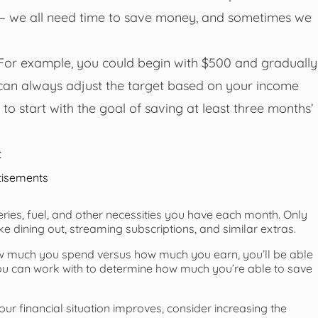
— we all need time to save money, and sometimes we
s. For example, you could begin with $500 and gradually
can always adjust the target based on your income
to start with the goal of saving at least three months’
:
tisements
ceries, fuel, and other necessities you have each month. Only
ike dining out, streaming subscriptions, and similar extras.
much you spend versus how much you earn, you’ll be able
 you can work with to determine how much you’re able to save
ur financial situation improves, consider increasing the