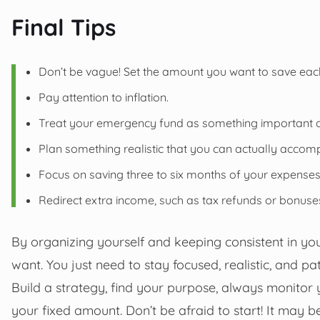
Final Tips
Don’t be vague! Set the amount you want to save ea
Pay attention to inflation.
Treat your emergency fund as something important 
Plan something realistic that you can actually accomp
Focus on saving three to six months of your expenses
Redirect extra income, such as tax refunds or bonus
By organizing yourself and keeping consistent in yo
want. You just need to stay focused, realistic, and pat
Build a strategy, find your purpose, always monitor 
your fixed amount. Don’t be afraid to start! It may be 