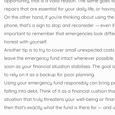
opportunity, that is a valid reason. The same goes 
repairs that are essential for your daily life, or havi
On the other hand, if you’re thinking about using the
phone, that’s a sign to stop and reconsider — even if
important to remember that emergencies look differe
honest with yourself.
Another tip is to try to cover small unexpected cos
leave the emergency fund intact whenever possible. I
soon as your financial situation stabilises. The goal 
to rely on it as a backup for poor planning.
Using your emergency fund responsibly can bring pe
falling into debt. Think of it as a financial cushion th
situation that truly threatens your well-being or fin
then that’s exactly what the fund is there for — and usi