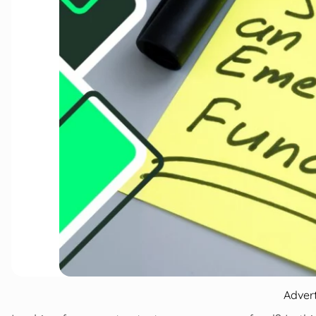
Adver