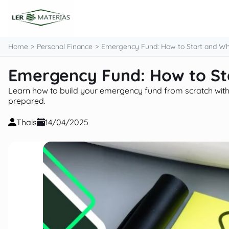
content
Home
Personal Finance
Emergency Fund: How to Start and Wh
Emergency Fund: How to St
Learn how to build your emergency fund from scratch with pr
prepared.
Thais
14/04/2025