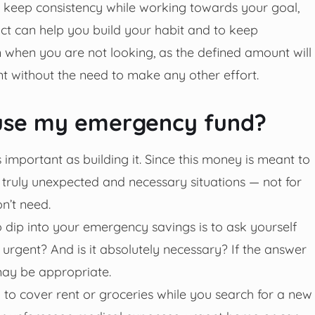
u keep consistency while working towards your goal,
ct can help you build your habit and to keep
 when you are not looking, as the defined amount will
t without the need to make any other effort.
o use my emergency fund?
important as building it. Since this money is meant to
in truly unexpected and necessary situations — not for
n’t need.
o dip into your emergency savings is to ask yourself
t urgent? And is it absolutely necessary? If the answer
 may be appropriate.
 to cover rent or groceries while you search for a new