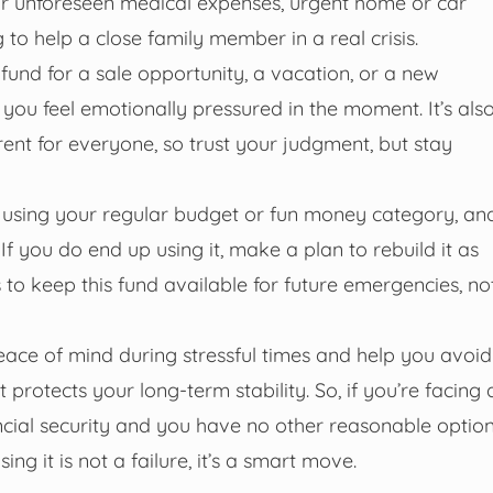
for unforeseen medical expenses, urgent home or car
ng to help a close family member in a real crisis.
 fund for a sale opportunity, a vacation, or a new
 you feel emotionally pressured in the moment. It’s als
nt for everyone, so trust your judgment, but stay
ts using your regular budget or fun money category, an
f you do end up using it, make a plan to rebuild it as
is to keep this fund available for future emergencies, no
ace of mind during stressful times and help you avoid
at protects your long-term stability. So, if you’re facing 
ancial security and you have no other reasonable option
ng it is not a failure, it’s a smart move.