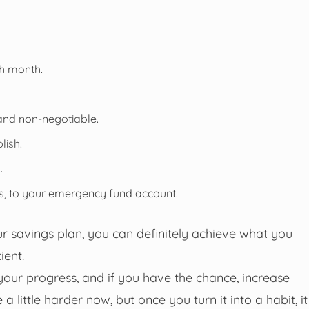
ch month.
and non-negotiable.
lish.
.
es, to your emergency fund account.
ur savings plan, you can definitely achieve what you
ient.
your progress, and if you have the chance, increase
a little harder now, but once you turn it into a habit, it