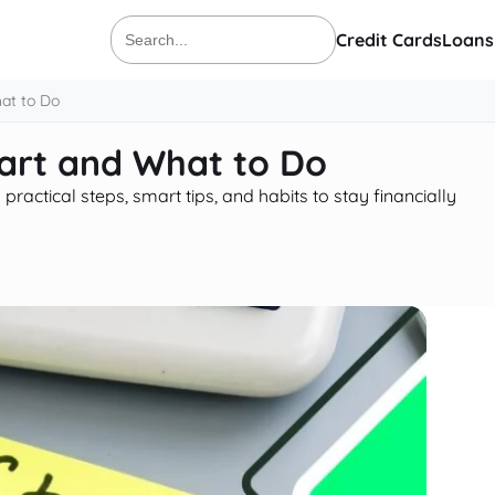
Credit Cards
Loans
Search
for:
at to Do
art and What to Do
actical steps, smart tips, and habits to stay financially