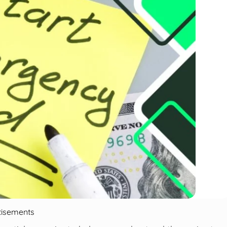
tisements