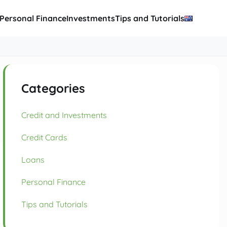
Personal Finance
Investments
Tips and Tutorials
Categories
Credit and Investments
Credit Cards
Loans
Personal Finance
Tips and Tutorials