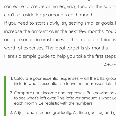
someone to create an emergency fund on the spot 
can’t set aside large amounts each month.
If you need to start slowly, try setting smaller goal
increase the amount over the next few months. You 
and personal circumstances — the important thing is 
worth of expenses. The ideal target is six months.
Here’s a simple guide to help you take the first steps
Adver
Calculate your essential expenses — all the bills, gro
include what’s essential, so leave out non-essentials l
Compare your income and expenses. By knowing how 
to see what’s left over. This leftover amount is what
each month. Be realistic with the numbers.
Adjust and increase gradually. As time goes by and yo