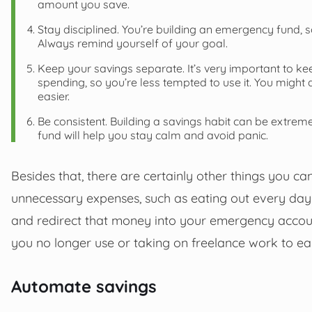
amount you save.
Stay disciplined. You’re building an emergency fund, 
Always remind yourself of your goal.
Keep your savings separate. It’s very important to k
spending, so you’re less tempted to use it. You might
easier.
Be consistent. Building a savings habit can be extreme
fund will help you stay calm and avoid panic.
Besides that, there are certainly other things you 
unnecessary expenses, such as eating out every day
and redirect that money into your emergency account
you no longer use or taking on freelance work to e
Automate savings