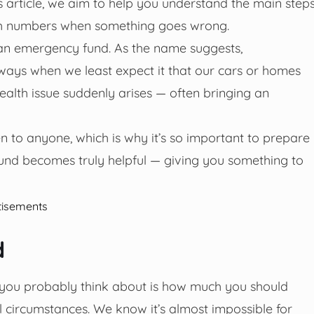
s article, we aim to help you understand the main step
th numbers when something goes wrong.
n emergency fund. As the name suggests,
ways when we least expect it that our cars or homes
health issue suddenly arises — often bringing an
n to anyone, which is why it’s so important to prepare
und becomes truly helpful — giving you something to
tisements
d
g you probably think about is how much you should
ial circumstances. We know it’s almost impossible for