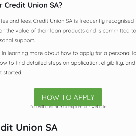
 Credit Union SA?
tes and fees, Credit Union SA is frequently recognise
r the value of their loan products and is committed to 
onal support.
 in learning more about how to apply for a personal l
w to find detailed steps on application, eligibility, a
t started.
HOW TO APPLY
You will continue to explore our website
dit Union SA