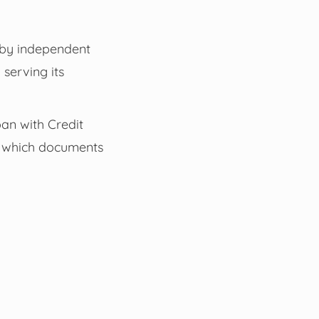
d by independent
serving its
oan with Credit
nd which documents