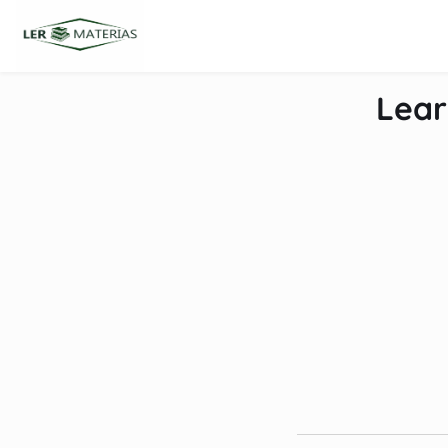
content
Lear