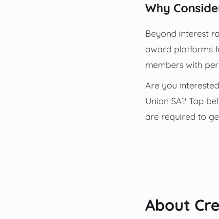
Why Consider
Beyond interest ra
award platforms fo
members with pers
Are you interested
Union SA? Tap belo
are required to ge
About Cre