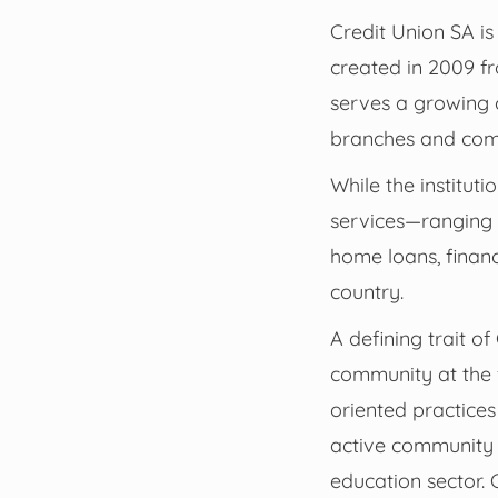
Credit Union SA is
created in 2009 fr
serves a growing 
branches and comp
While the institut
services—ranging 
home loans, financ
country.
A defining trait o
community at the f
oriented practices
active community e
education sector. 