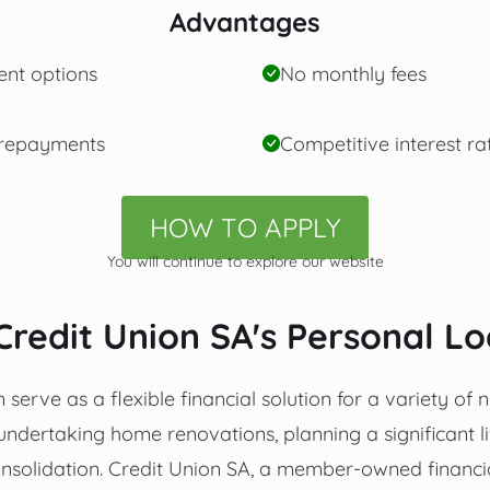
Advantages
ent options
No monthly fees
 repayments
Competitive interest ra
HOW TO APPLY
You will continue to explore our website
Credit Union SA's Personal L
serve as a flexible financial solution for a variety of n
undertaking home renovations, planning a significant li
solidation. Credit Union SA, a member-owned financial