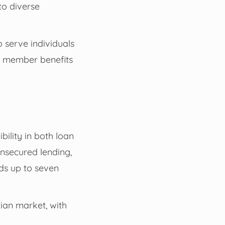
to diverse
o serve individuals
d member benefits
bility in both loan
nsecured lending,
nds up to seven
lian market, with