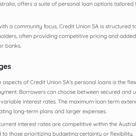
tralia, offers a suite of personal loan options tailored 
with a community focus, Credit Union SA is structured t
holders, often providing competitive pricing and adde
r banks.
ges
aspects of Credit Union SA's personal loans is the flexi
ayment. Borrowers can choose between secured and u
r variable interest rates. The maximum loan term exte
ing long-term plans and larger expenses.
current interest rates are competitive within the Austra
 to those prioritizing budgeting certainty or flexibility.