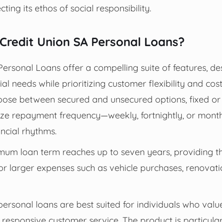
cting its ethos of social responsibility.
redit Union SA Personal Loans?
Personal Loans offer a compelling suite of features, d
ial needs while prioritizing customer flexibility and co
oose between secured and unsecured options, fixed or 
ize repayment frequency—weekly, fortnightly, or month
ancial rhythms.
um loan term reaches up to seven years, providing the 
or larger expenses such as vehicle purchases, renovati
ersonal loans are best suited for individuals who value f
responsive customer service. The product is particular