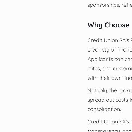
sponsorships, refle
Why Choose C
Credit Union SA’s 
a variety of financ
Applicants can ch
rates, and custom
with their own fin
Notably, the maxim
spread out costs f
consolidation.
Credit Union SA’s p
transparency, and 