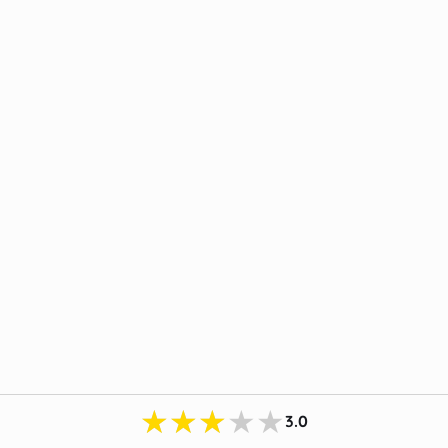
★★★★★
3.0