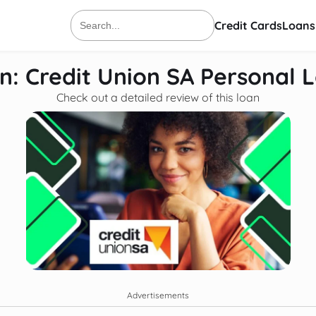
Credit Cards
Loans
Search
for:
n: Credit Union SA Personal 
Check out a detailed review of this loan
Advertisements