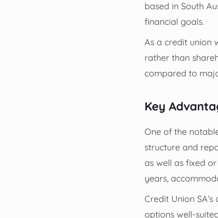
based in South Aus
financial goals.
As a credit union 
rather than share
compared to majo
Key Advanta
One of the notable 
structure and rep
as well as fixed o
years, accommodat
Credit Union SA’s 
options well-suited