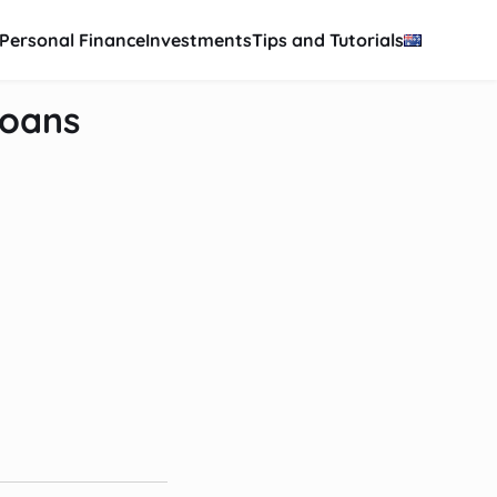
Personal Finance
Investments
Tips and Tutorials
Loans