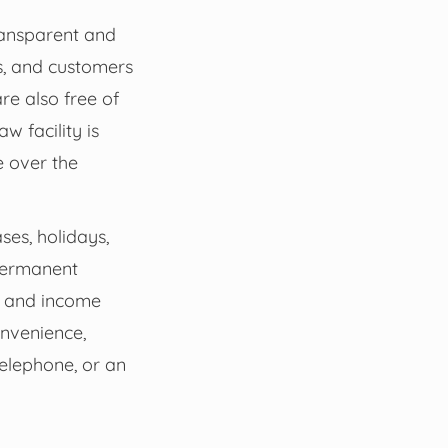
transparent and
s, and customers
re also free of
w facility is
e over the
ses, holidays,
 permanent
on and income
onvenience,
telephone, or an