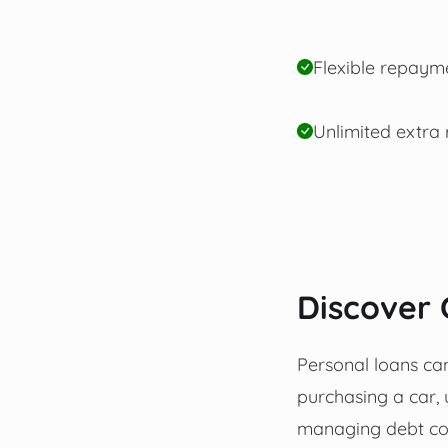
Flexible repaym
Unlimited extra
Discover 
Personal loans can 
purchasing a car, 
managing debt con