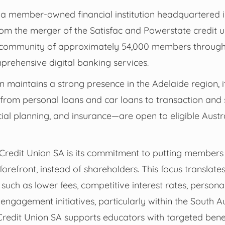
 a member-owned financial institution headquartered i
om the merger of the Satisfac and Powerstate credit un
community of approximately 54,000 members through i
rehensive digital banking services.
ion maintains a strong presence in the Adelaide region, 
from personal loans and car loans to transaction and 
ial planning, and insurance—are open to eligible Austr
f Credit Union SA is its commitment to putting member
orefront, instead of shareholders. This focus translat
 such as lower fees, competitive interest rates, person
ngagement initiatives, particularly within the South A
Credit Union SA supports educators with targeted bene