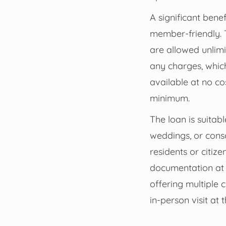
A significant bene
member-friendly. 
are allowed unlimi
any charges, which
available at no c
minimum.
The loan is suitab
weddings, or conso
residents or citiz
documentation at a
offering multiple 
in-person visit at