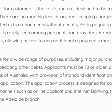
fit for customers is the cost structure, designed to be 
There are no monthly fees or account-keeping charge
ted extra repayments without penalty. Early payouts a
 is rarely seen among personal loan providers. A redra
ost, allowing access to any additional repayments mad
le for a wide range of purposes, including major purcha
lidating other debts. Applicants must be 18 or older,
ens of Australia, with provision of standard identificati
pplication. The application process is designed for c
channels such as online applications, Internet Banking, 
 the Adelaide branch.