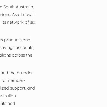
n South Australia,
ions. As of now, it
ts network of six
its products and
savings accounts,
alians across the
s and the broader
es to member-
alized support, and
ustralian
fits and