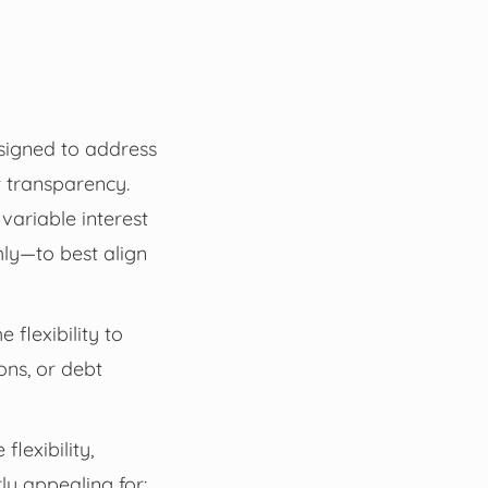
esigned to address
st transparency.
variable interest
ly—to best align
flexibility to
ons, or debt
lexibility,
ly appealing for: