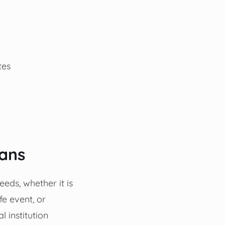
tes
oans
eeds, whether it is
fe event, or
 institution