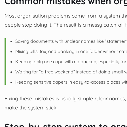
Common mistakes when orga
Most organisation problems come from a system that i
people stop doing it. The result is a messy catch-all 
Saving documents with unclear names like “statement.
Mixing bills, tax, and banking in one folder without cat
Keeping only one copy with no backup, especially for di
Waiting for “a free weekend” instead of doing small 
Keeping sensitive papers in easy-to-access places wit
Fixing these mistakes is usually simple. Clear names,
make the system stick.
Step-by-step system to org