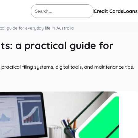
Credit Cards
Loans
Search
for:
al guide for everyday life in Australia
s: a practical guide for
ractical filing systems, digital tools, and maintenance tips.