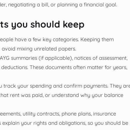
 negotiating a bill, or planning a financial goal.
ts you should keep
people have a few key categories. Keeping them
 avoid mixing unrelated papers.
PAYG summaries (if applicable), notices of assessment,
deductions. These documents often matter for years,
u track your spending and confirm payments. They ar
 that rent was paid, or understand why your balance
eements, utility contracts, phone plans, insurance
explain your rights and obligations, so you should be