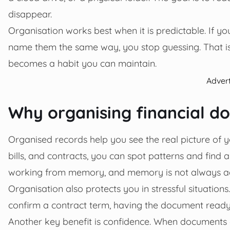
disappear.
Organisation works best when it is predictable. If 
name them the same way, you stop guessing. That i
becomes a habit you can maintain.
Adver
Why organising financial 
Organised records help you see the real picture of 
bills, and contracts, you can spot patterns and find 
working from memory, and memory is not always ac
Organisation also protects you in stressful situation
confirm a contract term, having the document ready 
Another key benefit is confidence. When documents a