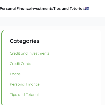
Personal Finance
Investments
Tips and Tutorials
Categories
Credit and Investments
Credit Cards
Loans
Personal Finance
Tips and Tutorials