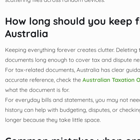
How long should you keep f
Australia
Keeping everything forever creates clutter. Deleting t
documents long enough to cover tax and dispute nee
For tax-related documents, Australia has clear guida
accurate reference, check the
Australian Taxation O
what the document is for.
For everyday bills and statements, you may not need
history can help with budgeting, disputes, or checkin
longer because they take little space.