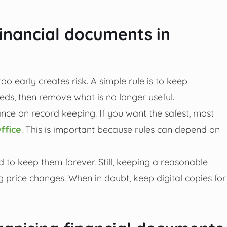
inancial documents in
oo early creates risk. A simple rule is to keep
ds, then remove what is no longer useful.
nce on record keeping. If you want the safest, most
ffice
. This is important because rules can depend on
 to keep them forever. Still, keeping a reasonable
g price changes. When in doubt, keep digital copies for