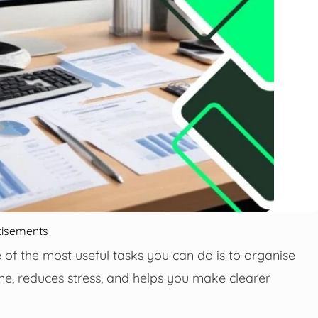
tisements
e of the most useful tasks you can do is to organise
ime, reduces stress, and helps you make clearer