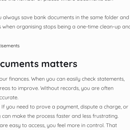
you always save bank documents in the same folder and
s when organising stops being a one-time clean-up an
tisements
documents matters
your finances. When you can easily check statements,
areas to improve. Without records, you are often
curate.
s. If you need to prove a payment, dispute a charge, or
can make the process faster and less frustrating.
re easy to access, you feel more in control. That