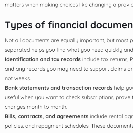
matters when making choices like changing a provider,
Types of financial documen
Not all documents are equally important, but most 
separated helps you find what you need quickly and
Identification and tax records
include tax returns, 
and any records you may need to support claims or 
not weeks.
Bank statements and transaction records
help yo
useful when you want to check subscriptions, prove
changes month to month.
Bills, contracts, and agreements
include rental agr
policies, and repayment schedules. These documents 