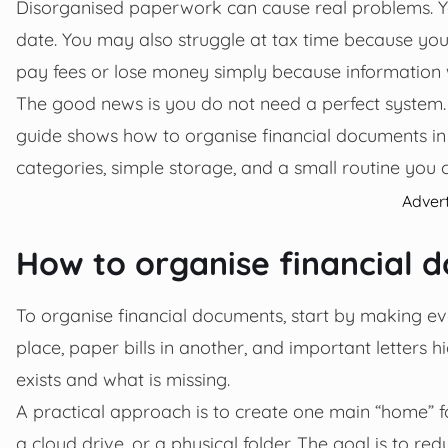
Disorganised paperwork can cause real problems. You 
date. You may also struggle at tax time because yo
pay fees or lose money simply because information 
The good news is you do not need a perfect system.
guide shows how to organise financial documents in a 
categories, simple storage, and a small routine you c
Adver
How to organise financial 
To organise financial documents, start by making ev
place, paper bills in another, and important letters
exists and what is missing.
A practical approach is to create one main “home” f
a cloud drive, or a physical folder. The goal is to 