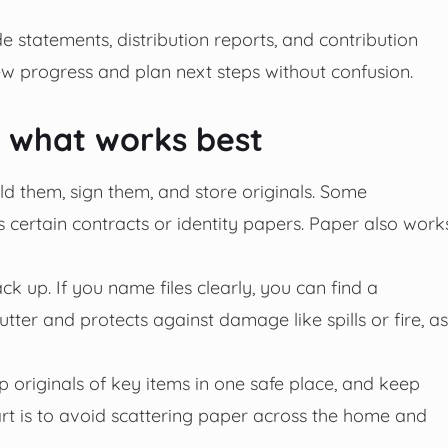
e statements, distribution reports, and contribution
w progress and plan next steps without confusion.
: what works best
d them, sign them, and store originals. Some
 certain contracts or identity papers. Paper also work
k up. If you name files clearly, you can find a
tter and protects against damage like spills or fire, as
 originals of key items in one safe place, and keep
art is to avoid scattering paper across the home and