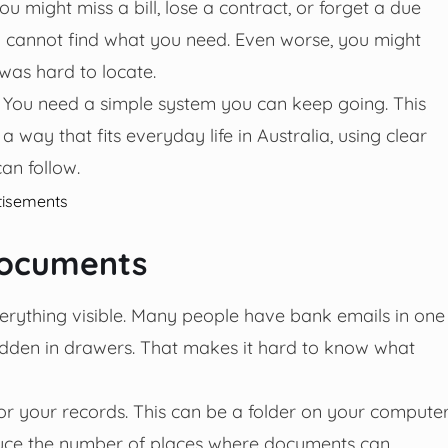
might miss a bill, lose a contract, or forget a due
u cannot find what you need. Even worse, you might
was hard to locate.
 You need a simple system you can keep going. This
way that fits everyday life in Australia, using clear
an follow.
tisements
documents
erything visible. Many people have bank emails in one
 hidden in drawers. That makes it hard to know what
or your records. This can be a folder on your computer
reduce the number of places where documents can