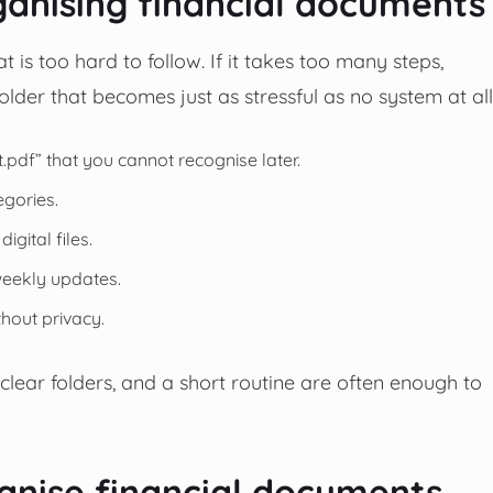
nising financial documents
s too hard to follow. If it takes too many steps,
folder that becomes just as stressful as no system at all
pdf” that you cannot recognise later.
egories.
gital files.
weekly updates.
hout privacy.
 clear folders, and a short routine are often enough to
anise financial documents