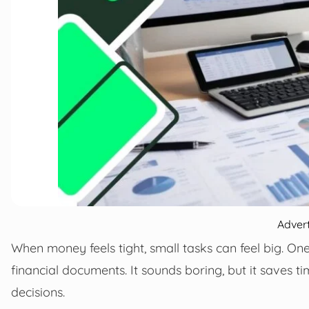
Adver
When money feels tight, small tasks can feel big. On
financial documents. It sounds boring, but it saves t
decisions.