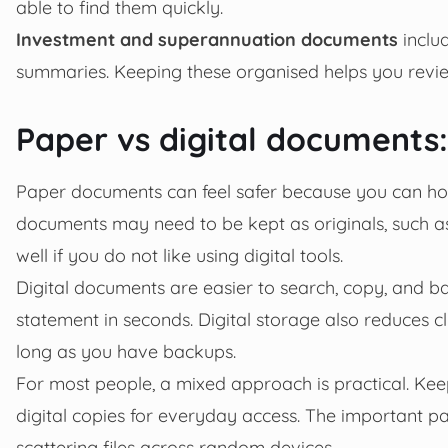
able to find them quickly.
Investment and superannuation documents
includ
summaries. Keeping these organised helps you revie
Paper vs digital documents
Paper documents can feel safer because you can hol
documents may need to be kept as originals, such as
well if you do not like using digital tools.
Digital documents are easier to search, copy, and bac
statement in seconds. Digital storage also reduces clu
long as you have backups.
For most people, a mixed approach is practical. Keep
digital copies for everyday access. The important p
scattering files across random devices.