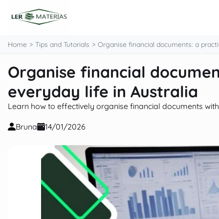
content
Home
Tips and Tutorials
Organise financial documents: a practic
Organise financial document
everyday life in Australia
Learn how to effectively organise financial documents with p
Bruna
14/01/2026