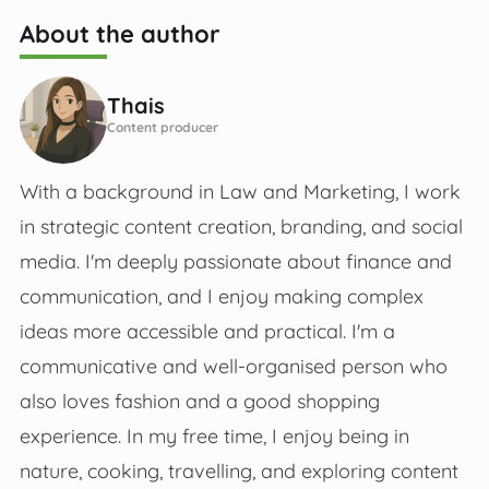
About the author
Thais
Content producer
With a background in Law and Marketing, I work
in strategic content creation, branding, and social
media. I'm deeply passionate about finance and
communication, and I enjoy making complex
ideas more accessible and practical. I'm a
communicative and well-organised person who
also loves fashion and a good shopping
experience. In my free time, I enjoy being in
nature, cooking, travelling, and exploring content