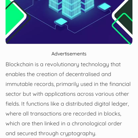
Advertisements
Blockchain is a revolutionary technology that
enables the creation of decentralised and
immutable records, primarily used in the financial
sector but with applications across various other
fields. It functions like a distributed digital ledger,
where all transactions are recorded in blocks,
which are then linked in a chronological order
and secured through cryptography.