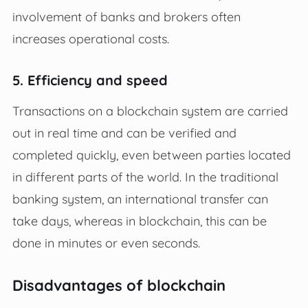
involvement of banks and brokers often
increases operational costs.
5. Efficiency and speed
Transactions on a blockchain system are carried
out in real time and can be verified and
completed quickly, even between parties located
in different parts of the world. In the traditional
banking system, an international transfer can
take days, whereas in blockchain, this can be
done in minutes or even seconds.
Disadvantages of blockchain