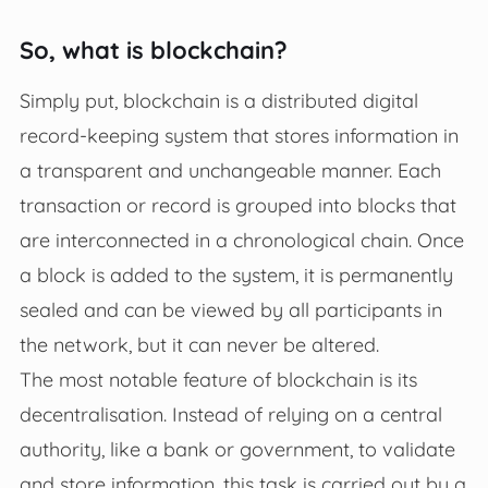
So, what is blockchain?
Simply put, blockchain is a distributed digital
record-keeping system that stores information in
a transparent and unchangeable manner. Each
transaction or record is grouped into blocks that
are interconnected in a chronological chain. Once
a block is added to the system, it is permanently
sealed and can be viewed by all participants in
the network, but it can never be altered.
The most notable feature of blockchain is its
decentralisation. Instead of relying on a central
authority, like a bank or government, to validate
and store information, this task is carried out by a