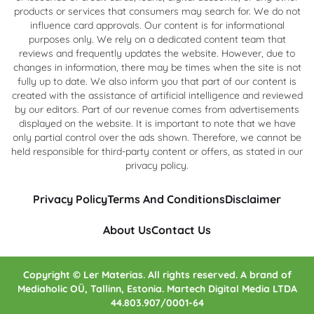
products or services that consumers may search for. We do not
influence card approvals. Our content is for informational
purposes only. We rely on a dedicated content team that
reviews and frequently updates the website. However, due to
changes in information, there may be times when the site is not
fully up to date. We also inform you that part of our content is
created with the assistance of artificial intelligence and reviewed
by our editors. Part of our revenue comes from advertisements
displayed on the website. It is important to note that we have
only partial control over the ads shown. Therefore, we cannot be
held responsible for third-party content or offers, as stated in our
privacy policy.
Privacy Policy
Terms And Conditions
Disclaimer
About Us
Contact Us
Copyright © Ler Materias. All rights reserved. A brand of
Mediaholic OÜ, Tallinn, Estonia. Martech Digital Media LTDA
44.803.907/0001-64