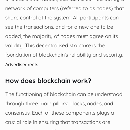
network of computers (referred to as nodes) that
share control of the system. All participants can
see the transactions, and for a new one to be
added, the majority of nodes must agree on its
validity. This decentralised structure is the
foundation of blockchain’s reliability and security.
Advertisements
How does blockchain work?
The functioning of blockchain can be understood
through three main pillars: blocks, nodes, and
consensus. Each of these components plays a
crucial role in ensuring that transactions are