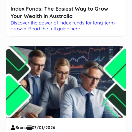
Index Funds: The Easiest Way to Grow
Your Wealth in Australia
Discover the power of index funds for long-term
growth. Read the full guide here.
Bruna
07/01/2026