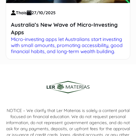
Thais
27/10/2025
Australia’s New Wave of Micro-Investing
Apps
Micro-investing apps let Australians start investing
with small amounts, promoting accessibility, good
financial habits, and long-term wealth building.
NOTICE – We clarify that Ler Materias is solely a content portal
focused on financial education. We do not request personal
information, do not represent government agencies, and do not
ask for any payments, deposits, or upfront fees for the approval
or issuance of credit cards, loans, digital accounts, or any other