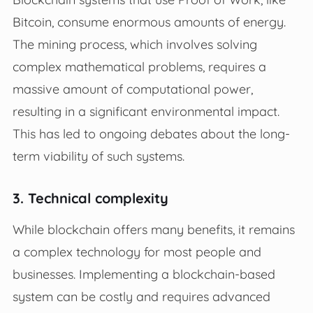
Bitcoin, consume enormous amounts of energy.
The mining process, which involves solving
complex mathematical problems, requires a
massive amount of computational power,
resulting in a significant environmental impact.
This has led to ongoing debates about the long-
term viability of such systems.
3. Technical complexity
While blockchain offers many benefits, it remains
a complex technology for most people and
businesses. Implementing a blockchain-based
system can be costly and requires advanced