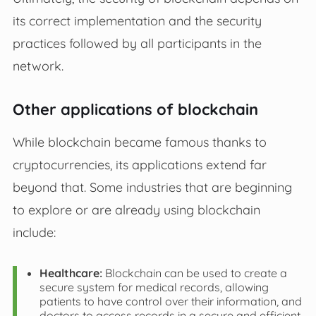
its correct implementation and the security
practices followed by all participants in the
network.
Other applications of blockchain
While blockchain became famous thanks to
cryptocurrencies, its applications extend far
beyond that. Some industries that are beginning
to explore or are already using blockchain
include:
Healthcare:
Blockchain can be used to create a
secure system for medical records, allowing
patients to have control over their information, and
doctors to access records in a secure and efficient