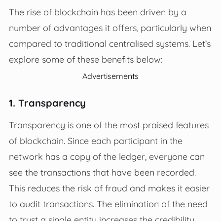
The rise of blockchain has been driven by a
number of advantages it offers, particularly when
compared to traditional centralised systems. Let’s
explore some of these benefits below:
Advertisements
1. Transparency
Transparency is one of the most praised features
of blockchain. Since each participant in the
network has a copy of the ledger, everyone can
see the transactions that have been recorded.
This reduces the risk of fraud and makes it easier
to audit transactions. The elimination of the need
to trust a single entity increases the credibility