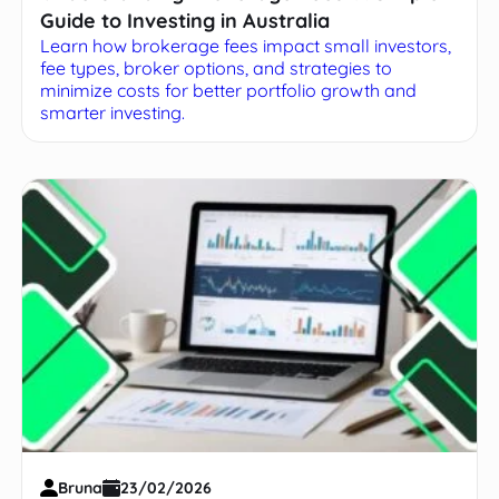
Guide to Investing in Australia
Learn how brokerage fees impact small investors,
fee types, broker options, and strategies to
minimize costs for better portfolio growth and
smarter investing.
Bruna
23/02/2026