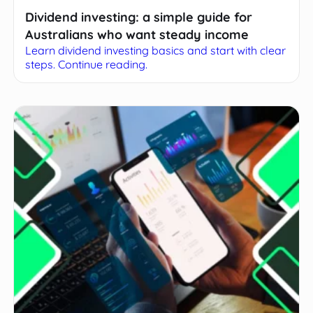
Dividend investing: a simple guide for
Australians who want steady income
Learn dividend investing basics and start with clear
steps. Continue reading.