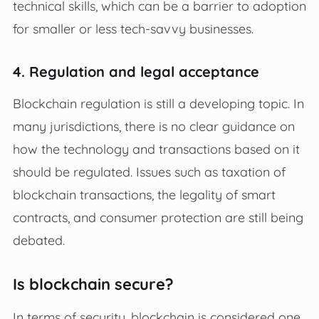
technical skills, which can be a barrier to adoption
for smaller or less tech-savvy businesses.
4. Regulation and legal acceptance
Blockchain regulation is still a developing topic. In
many jurisdictions, there is no clear guidance on
how the technology and transactions based on it
should be regulated. Issues such as taxation of
blockchain transactions, the legality of smart
contracts, and consumer protection are still being
debated.
Is blockchain secure?
In terms of security, blockchain is considered one