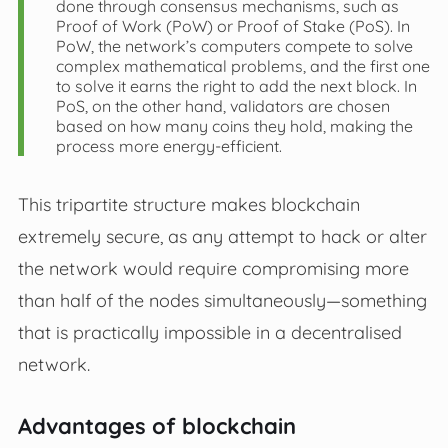
done through consensus mechanisms, such as
Proof of Work (PoW) or Proof of Stake (PoS). In
PoW, the network’s computers compete to solve
complex mathematical problems, and the first one
to solve it earns the right to add the next block. In
PoS, on the other hand, validators are chosen
based on how many coins they hold, making the
process more energy-efficient.
This tripartite structure makes blockchain
extremely secure, as any attempt to hack or alter
the network would require compromising more
than half of the nodes simultaneously—something
that is practically impossible in a decentralised
network.
Advantages of blockchain