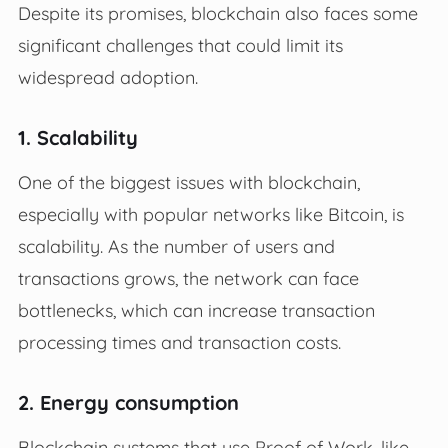
Despite its promises, blockchain also faces some
significant challenges that could limit its
widespread adoption.
1. Scalability
One of the biggest issues with blockchain,
especially with popular networks like Bitcoin, is
scalability. As the number of users and
transactions grows, the network can face
bottlenecks, which can increase transaction
processing times and transaction costs.
2. Energy consumption
Blockchain systems that use Proof of Work, like