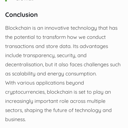
Conclusion
Blockchain is an innovative technology that has
the potential to transform how we conduct
transactions and store data. Its advantages
include transparency, security, and
decentralisation, but it also faces challenges such
as scalability and energy consumption.
With various applications beyond
cryptocurrencies, blockchain is set to play an
increasingly important role across multiple
sectors, shaping the future of technology and
business.