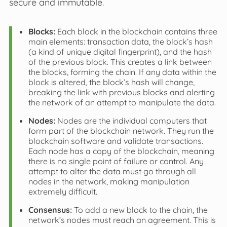
secure and immutable.
Blocks:
Each block in the blockchain contains three
main elements: transaction data, the block’s hash
(a kind of unique digital fingerprint), and the hash
of the previous block. This creates a link between
the blocks, forming the chain. If any data within the
block is altered, the block’s hash will change,
breaking the link with previous blocks and alerting
the network of an attempt to manipulate the data.
Nodes:
Nodes are the individual computers that
form part of the blockchain network. They run the
blockchain software and validate transactions.
Each node has a copy of the blockchain, meaning
there is no single point of failure or control. Any
attempt to alter the data must go through all
nodes in the network, making manipulation
extremely difficult.
Consensus:
To add a new block to the chain, the
network’s nodes must reach an agreement. This is