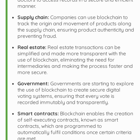
manner.
Supply chain:
Companies can use blockchain to
track the origin and movement of products along
the supply chain, ensuring product authenticity and
preventing fraud.
Real estate:
Real estate transactions can be
simplified and made more transparent with the
use of blockchain, eliminating the need for
intermediaries and making the process faster and
more secure.
Government:
Governments are starting to explore
the use of blockchain to create secure digital
voting systems, ensuring that every vote is
recorded immutably and transparently.
Smart contracts:
Blockchain enables the creation
of self-executing contracts, known as smart
contracts, which are programmed to
automatically fulfil conditions once certain criteria
are met.