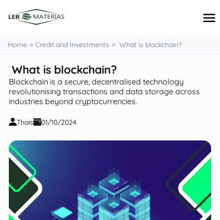
content
Home
Credit and Investments
What is blockchain?
What is blockchain?
Credit Cards
Blockchain is a secure, decentralised technology
Loans
revolutionising transactions and data storage across
Personal Finance
industries beyond cryptocurrencies.
Investments
Tips and Tutorials
Thais
01/10/2024