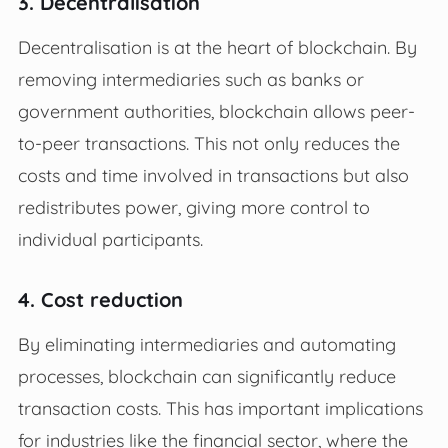
3. Decentralisation
Decentralisation is at the heart of blockchain. By
removing intermediaries such as banks or
government authorities, blockchain allows peer-
to-peer transactions. This not only reduces the
costs and time involved in transactions but also
redistributes power, giving more control to
individual participants.
4. Cost reduction
By eliminating intermediaries and automating
processes, blockchain can significantly reduce
transaction costs. This has important implications
for industries like the financial sector, where the