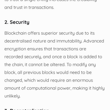
and trust in transactions.
2. Security
Blockchain offers superior security due to its
decentralised nature and immutability. Advanced
encryption ensures that transactions are
recorded securely, and once a block is added to
the chain, it cannot be altered. To modify any
block, all previous blocks would need to be
changed, which would require an enormous
amount of computational power, making it highly
unlikely.