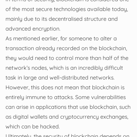
of the most secure technologies available today,
mainly due to its decentralised structure and
advanced encryption.
As mentioned earlier, for someone to alter a
transaction already recorded on the blockchain,
they would need to control more than half of the
network’s nodes, which is an incredibly difficult
task in large and well-distributed networks.
However, this does not mean that blockchain is
entirely immune to attacks. Some vulnerabilities
can arise in applications that use blockchain, such
as digital wallets and cryptocurrency exchanges,
which can be hacked.
Ultimately, the security of blockchain depends on