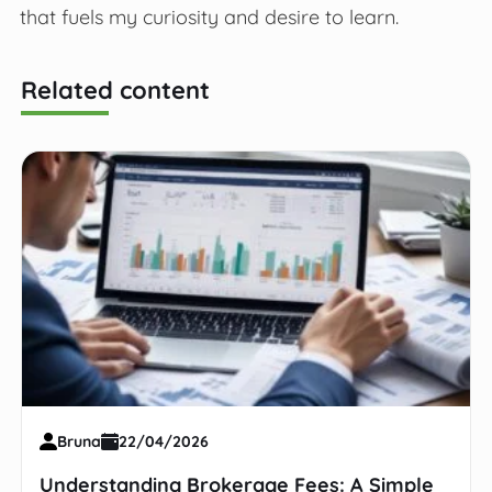
that fuels my curiosity and desire to learn.
Related content
Bruna
22/04/2026
Understanding Brokerage Fees: A Simple