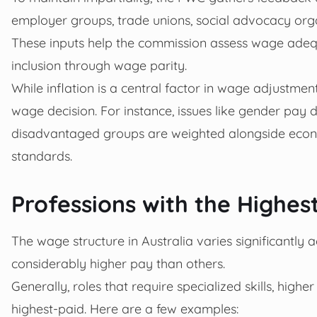
employer groups, trade unions, social advocacy org
These inputs help the commission assess wage ade
inclusion through wage parity.
While inflation is a central factor in wage adjustme
wage decision. For instance, issues like gender pay d
disadvantaged groups are weighted alongside econo
standards.
Professions with the Highest
The wage structure in Australia varies significantly
considerably higher pay than others.
Generally, roles that require specialized skills, high
highest-paid. Here are a few examples: