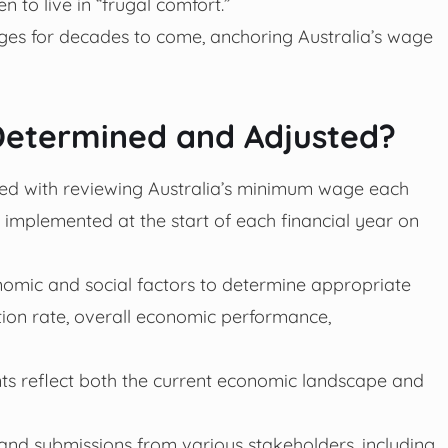
n to live in “frugal comfort.”
wages for decades to come, anchoring Australia’s wage
etermined and Adjusted?
ed with reviewing Australia’s minimum wage each
 implemented at the start of each financial year on
omic and social factors to determine appropriate
ation rate, overall economic performance,
ts reflect both the current economic landscape and
and submissions from various stakeholders, including