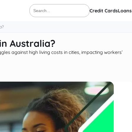
Credit Cards
Loans
Search
for:
a?
n Australia?
es against high living costs in cities, impacting workers’