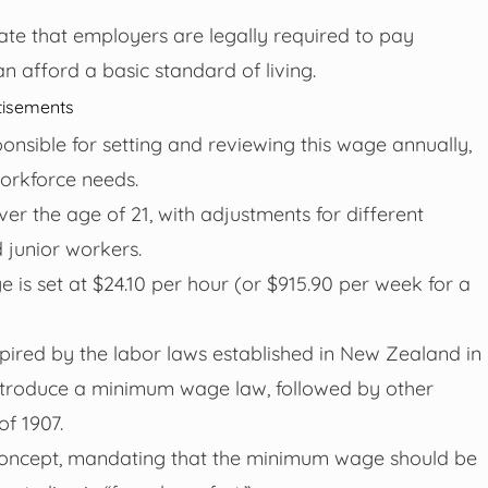
te that employers are legally required to pay
 afford a basic standard of living.
tisements
onsible for setting and reviewing this wage annually,
orkforce needs.
 the age of 21, with adjustments for different
 junior workers.
 is set at $24.10 per hour (or $915.90 per week for a
nspired by the labor laws established in New Zealand in
o introduce a minimum wage law, followed by other
of 1907.
 concept, mandating that the minimum wage should be