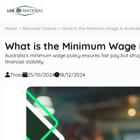
content
Home
Personal Finance
What is the Minimum Wage in Australi
What is the Minimum Wage i
Australia’s minimum wage policy ensures fair pay but struggl
financial stability
Thais
25/10/2024
18/12/2024