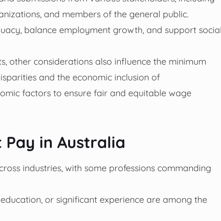
anizations, and members of the general public.
quacy, balance employment growth, and support socia
nts, other considerations also influence the minimum
isparities and the economic inclusion of
mic factors to ensure fair and equitable wage
 Pay in Australia
 across industries, with some professions commanding
er education, or significant experience are among the