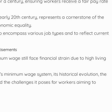
 a century, ensuring workers receive a fair pay rate
early 20th century, represents a cornerstone of the
nomic equality.
o encompass various job types and to reflect current
tisements
 wage still face financial strain due to high living
a’s minimum wage system, its historical evolution, the
d the challenges it poses for workers aiming to