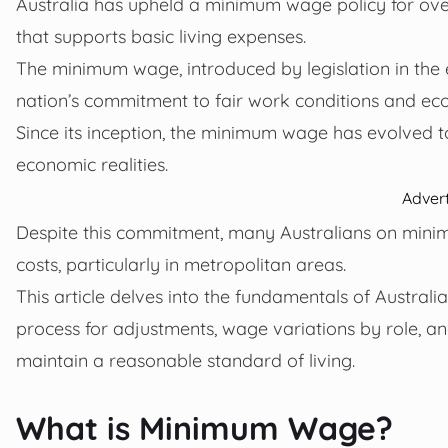
Australia has upheld a minimum wage policy for over
that supports basic living expenses.
The minimum wage, introduced by legislation in the 
nation’s commitment to fair work conditions and eco
Since its inception, the minimum wage has evolved t
economic realities.
Adver
Despite this commitment, many Australians on minimum
costs, particularly in metropolitan areas.
This article delves into the fundamentals of Australi
process for adjustments, wage variations by role, an
maintain a reasonable standard of living.
What is Minimum Wage?