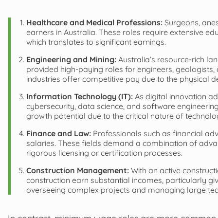
Healthcare and Medical Professions:
Surgeons, anest
earners in Australia. These roles require extensive edu
which translates to significant earnings.
Engineering and Mining:
Australia’s resource-rich la
provided high-paying roles for engineers, geologists,
industries offer competitive pay due to the physical 
Information Technology (IT):
As digital innovation adv
cybersecurity, data science, and software engineering
growth potential due to the critical nature of technol
Finance and Law:
Professionals such as financial adv
salaries. These fields demand a combination of advan
rigorous licensing or certification processes.
Construction Management:
With an active construct
construction earn substantial incomes, particularly gi
overseeing complex projects and managing large te
In contrast, minimum wage roles are more common in i