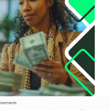
tisements