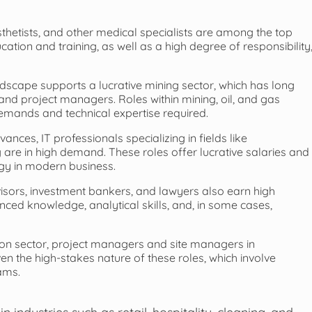
hetists, and other medical specialists are among the top
cation and training, as well as a high degree of responsibility
ndscape supports a lucrative mining sector, which has long
 and project managers. Roles within mining, oil, and gas
demands and technical expertise required.
ances, IT professionals specializing in fields like
 are in high demand. These roles offer lucrative salaries and
ogy in modern business.
isors, investment bankers, and lawyers also earn high
ced knowledge, analytical skills, and, in some cases,
ion sector, project managers and site managers in
ven the high-stakes nature of these roles, which involve
ams.
ndustries such as retail, hospitality, cleaning, and