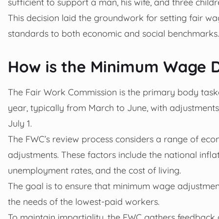
sufficient to support a man, his wife, and three childre
This decision laid the groundwork for setting fair 
standards to both economic and social benchmarks.
How is the Minimum Wage D
The Fair Work Commission is the primary body task
year, typically from March to June, with adjustments
July 1.
The FWC’s review process considers a range of econ
adjustments. These factors include the national infl
unemployment rates, and the cost of living.
The goal is to ensure that minimum wage adjustmen
the needs of the lowest-paid workers.
To maintain impartiality, the FWC gathers feedback 