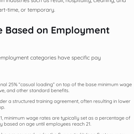
art-time, or temporary.
ge Based on Employment
 employment categories have specific pay
onal 25% “casual loading” on top of the base minimum wage
ave, and other standard benefits.
er a structured training agreement, often resulting in lower
op.
, minimum wage rates are typically set as a percentage of
y based on age until employees reach 21.