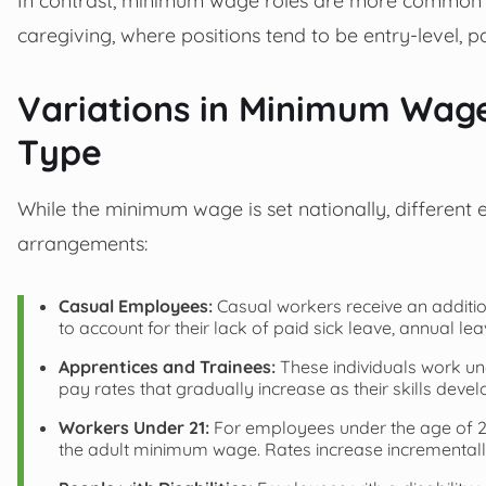
caregiving, where positions tend to be entry-level, p
Variations in Minimum Wa
Type
While the minimum wage is set nationally, different
arrangements:
Casual Employees:
Casual workers receive an additi
to account for their lack of paid sick leave, annual le
Apprentices and Trainees:
These individuals work und
pay rates that gradually increase as their skills devel
Workers Under 21:
For employees under the age of 21
the adult minimum wage. Rates increase incrementall