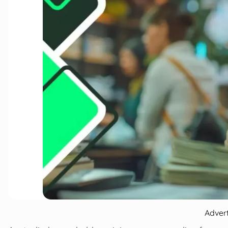
Adver