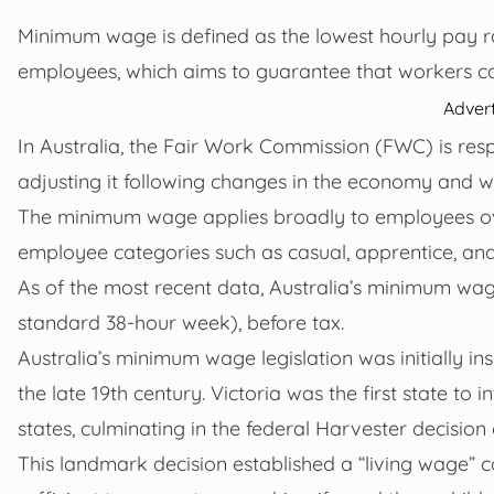
Minimum wage is defined as the lowest hourly pay ra
employees, which aims to guarantee that workers can
Adver
In Australia, the Fair Work Commission (FWC) is resp
adjusting it following changes in the economy and w
The minimum wage applies broadly to employees over
employee categories such as casual, apprentice, and
As of the most recent data, Australia’s minimum wage
standard 38-hour week), before tax.
Australia’s minimum wage legislation was initially i
the late 19th century. Victoria was the first state t
states, culminating in the federal Harvester decision 
This landmark decision established a “living wage”