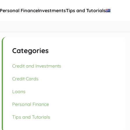
Personal Finance
Investments
Tips and Tutorials
Categories
Credit and Investments
Credit Cards
Loans
Personal Finance
Tips and Tutorials